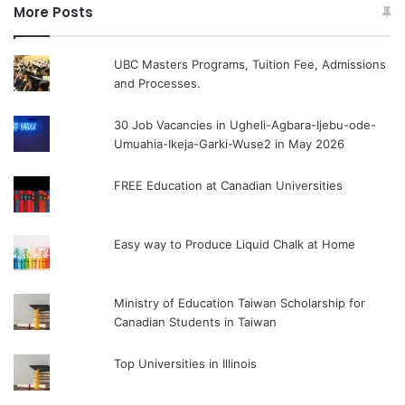
More Posts
UBC Masters Programs, Tuition Fee, Admissions
and Processes.
30 Job Vacancies in Ugheli-Agbara-Ijebu-ode-
Umuahia-Ikeja-Garki-Wuse2 in May 2026
FREE Education at Canadian Universities
Easy way to Produce Liquid Chalk at Home
Ministry of Education Taiwan Scholarship for
Canadian Students in Taiwan
Top Universities in Illinois