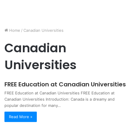
Home
/
Canadian Universities
Canadian
Universities
FREE Education at Canadian Universities
FREE Education at Canadian Universities FREE Education at
Canadian Universities Introduction: Canada is a dreamy and
popular destination for many…
Read More »