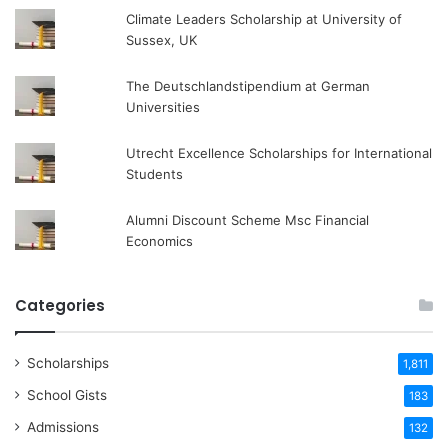
Climate Leaders Scholarship at University of
Sussex, UK
The Deutschlandstipendium at German
Universities
Utrecht Excellence Scholarships for International
Students
Alumni Discount Scheme Msc Financial
Economics
Categories
Scholarships
1,811
School Gists
183
Admissions
132