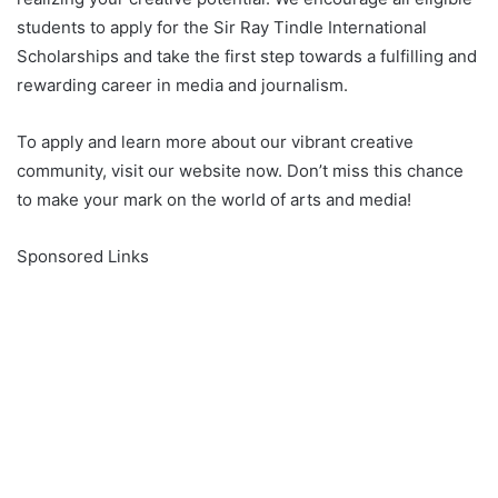
students to apply for the Sir Ray Tindle International
Scholarships and take the first step towards a fulfilling and
rewarding career in media and journalism.
To apply and learn more about our vibrant creative
community, visit our website now. Don’t miss this chance
to make your mark on the world of arts and media!
Sponsored Links