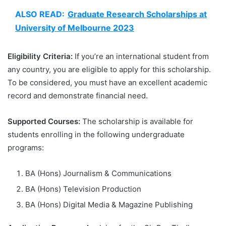
ALSO READ:
Graduate Research Scholarships at
University of Melbourne 2023
Eligibility Criteria:
If you’re an international student from
any country, you are eligible to apply for this scholarship.
To be considered, you must have an excellent academic
record and demonstrate financial need.
Supported Courses:
The scholarship is available for
students enrolling in the following undergraduate
programs:
BA (Hons) Journalism & Communications
BA (Hons) Television Production
BA (Hons) Digital Media & Magazine Publishing