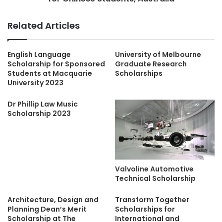
Related Articles
English Language
University of Melbourne
Scholarship for Sponsored
Graduate Research
Students at Macquarie
Scholarships
University 2023
Dr Phillip Law Music
Scholarship 2023
Valvoline Automotive
Technical Scholarship
Architecture, Design and
Transform Together
Planning Dean’s Merit
Scholarships for
Scholarship at The
International and