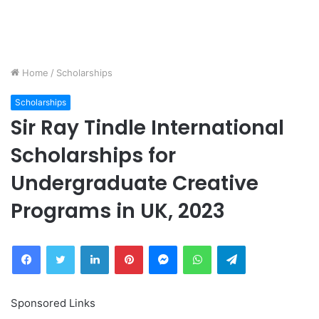
Home
/
Scholarships
Scholarships
Sir Ray Tindle International
Scholarships for
Undergraduate Creative
Programs in UK, 2023
Facebook
Twitter
LinkedIn
Pinterest
Messenger
WhatsApp
Telegram
Sponsored Links