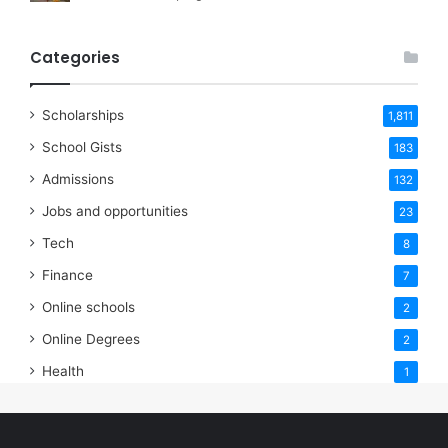
Categories
Scholarships
1,811
School Gists
183
Admissions
132
Jobs and opportunities
23
Tech
8
Finance
7
Online schools
2
Online Degrees
2
Health
1