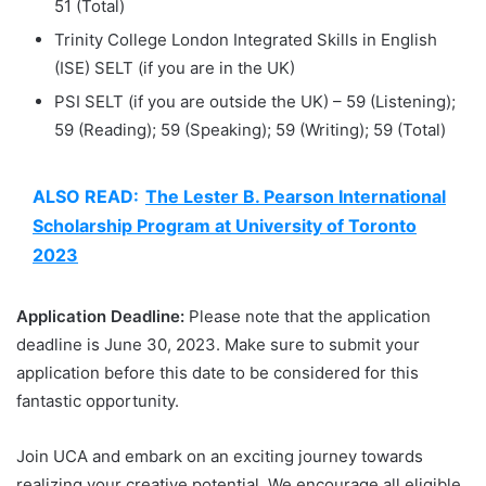
51 (Total)
Trinity College London Integrated Skills in English
(ISE) SELT (if you are in the UK)
PSI SELT (if you are outside the UK) – 59 (Listening);
59 (Reading); 59 (Speaking); 59 (Writing); 59 (Total)
ALSO READ:
The Lester B. Pearson International
Scholarship Program at University of Toronto
2023
Application Deadline:
Please note that the application
deadline is June 30, 2023. Make sure to submit your
application before this date to be considered for this
fantastic opportunity.
Join UCA and embark on an exciting journey towards
realizing your creative potential. We encourage all eligible