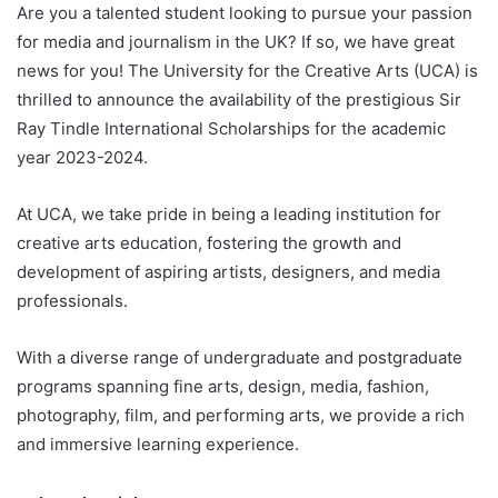
Are you a talented student looking to pursue your passion
for media and journalism in the UK? If so, we have great
news for you! The University for the Creative Arts (UCA) is
thrilled to announce the availability of the prestigious Sir
Ray Tindle International Scholarships for the academic
year 2023-2024.
At UCA, we take pride in being a leading institution for
creative arts education, fostering the growth and
development of aspiring artists, designers, and media
professionals.
With a diverse range of undergraduate and postgraduate
programs spanning fine arts, design, media, fashion,
photography, film, and performing arts, we provide a rich
and immersive learning experience.