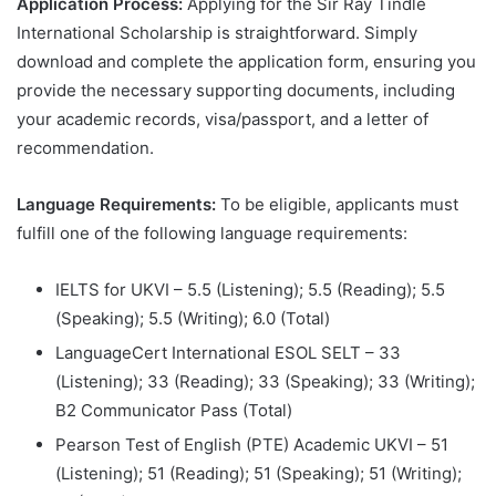
Application Process:
Applying for the Sir Ray Tindle
International Scholarship is straightforward. Simply
download and complete the application form, ensuring you
provide the necessary supporting documents, including
your academic records, visa/passport, and a letter of
recommendation.
Language Requirements:
To be eligible, applicants must
fulfill one of the following language requirements:
IELTS for UKVI – 5.5 (Listening); 5.5 (Reading); 5.5
(Speaking); 5.5 (Writing); 6.0 (Total)
LanguageCert International ESOL SELT – 33
(Listening); 33 (Reading); 33 (Speaking); 33 (Writing);
B2 Communicator Pass (Total)
Pearson Test of English (PTE) Academic UKVI – 51
(Listening); 51 (Reading); 51 (Speaking); 51 (Writing);