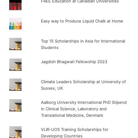
FREE Education at Canadian Universities
Easy way to Produce Liquid Chalk at Home
Top 15 Scholarships in Asia for International
Students
Jagdish Bhagwati Fellowship 2023
Climate Leaders Scholarship at University of
Sussex, UK
Aalborg University International PhD Stipend
in Clinical Science, Laboratory and
Translational Medicine, Denmark
VLIR-UOS Training Scholarships for
Developing Countries