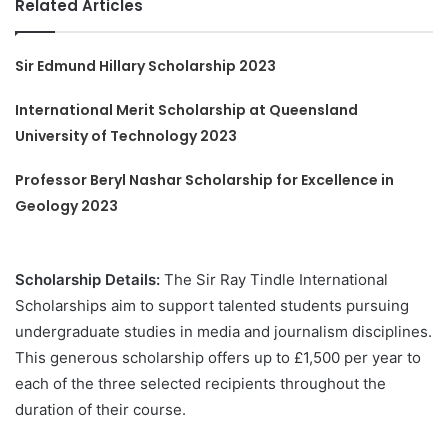
Related Articles
Sir Edmund Hillary Scholarship 2023
International Merit Scholarship at Queensland
University of Technology 2023
Professor Beryl Nashar Scholarship for Excellence in
Geology 2023
Scholarship Details:
The Sir Ray Tindle International
Scholarships aim to support talented students pursuing
undergraduate studies in media and journalism disciplines.
This generous scholarship offers up to £1,500 per year to
each of the three selected recipients throughout the
duration of their course.