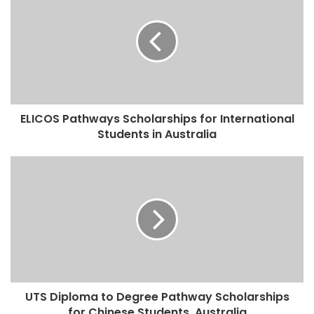
ELICOS Pathways Scholarships for International
Students in Australia
UTS Diploma to Degree Pathway Scholarships
for Chinese Students, Australia