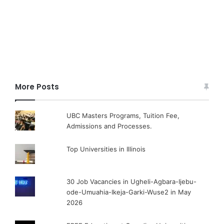
More Posts
UBC Masters Programs, Tuition Fee,
Admissions and Processes.
Top Universities in Illinois
30 Job Vacancies in Ugheli-Agbara-Ijebu-
ode-Umuahia-Ikeja-Garki-Wuse2 in May
2026