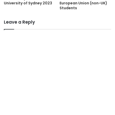
University of Sydney 2023
European Union (non-UK)
Students
Leave a Reply