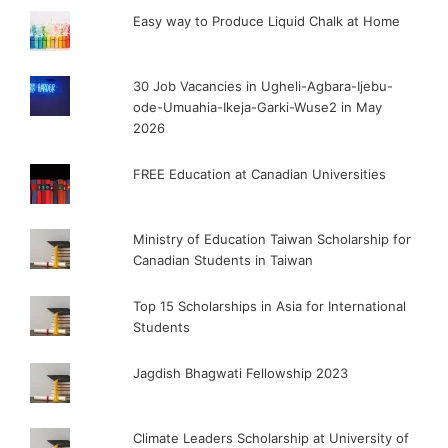
Easy way to Produce Liquid Chalk at Home
30 Job Vacancies in Ugheli-Agbara-Ijebu-
ode-Umuahia-Ikeja-Garki-Wuse2 in May
2026
FREE Education at Canadian Universities
Ministry of Education Taiwan Scholarship for
Canadian Students in Taiwan
Top 15 Scholarships in Asia for International
Students
Jagdish Bhagwati Fellowship 2023
Climate Leaders Scholarship at University of