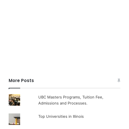
More Posts
UBC Masters Programs, Tuition Fee,
Admissions and Processes.
Top Universities in Illinois