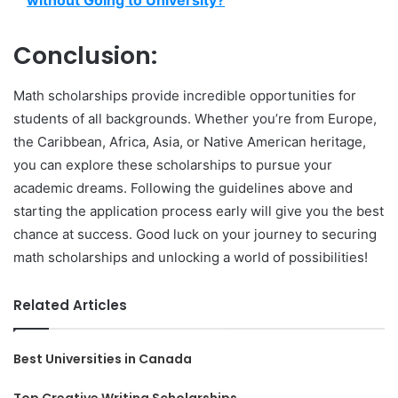
without Going to University?
Conclusion:
Math scholarships provide incredible opportunities for
students of all backgrounds. Whether you’re from Europe,
the Caribbean, Africa, Asia, or Native American heritage,
you can explore these scholarships to pursue your
academic dreams. Following the guidelines above and
starting the application process early will give you the best
chance at success. Good luck on your journey to securing
math scholarships and unlocking a world of possibilities!
Related Articles
Best Universities in Canada
Top Creative Writing Scholarships