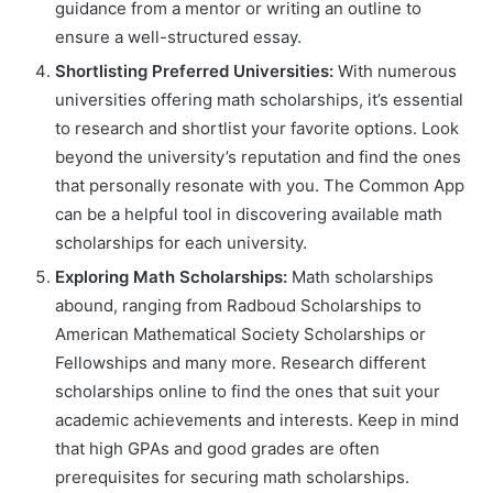
guidance from a mentor or writing an outline to
ensure a well-structured essay.
Shortlisting Preferred Universities:
With numerous
universities offering math scholarships, it’s essential
to research and shortlist your favorite options. Look
beyond the university’s reputation and find the ones
that personally resonate with you. The Common App
can be a helpful tool in discovering available math
scholarships for each university.
Exploring Math Scholarships:
Math scholarships
abound, ranging from Radboud Scholarships to
American Mathematical Society Scholarships or
Fellowships and many more. Research different
scholarships online to find the ones that suit your
academic achievements and interests. Keep in mind
that high GPAs and good grades are often
prerequisites for securing math scholarships.