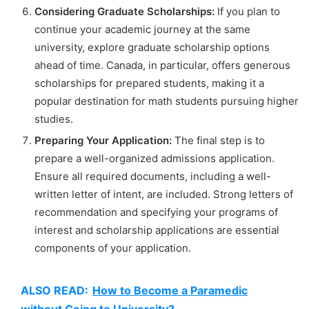
Considering Graduate Scholarships:
If you plan to
continue your academic journey at the same
university, explore graduate scholarship options
ahead of time. Canada, in particular, offers generous
scholarships for prepared students, making it a
popular destination for math students pursuing higher
studies.
Preparing Your Application:
The final step is to
prepare a well-organized admissions application.
Ensure all required documents, including a well-
written letter of intent, are included. Strong letters of
recommendation and specifying your programs of
interest and scholarship applications are essential
components of your application.
ALSO READ:
How to Become a Paramedic