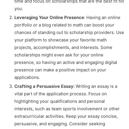
time and focus on scholarships that are the best fit for
you.
Leveraging Your Online Presence
: Having an online
portfolio or a blog related to math can boost your
chances of standing out to scholarship providers. Use
your platform to showcase your favorite math
projects, accomplishments, and interests. Some
scholarships might even ask for your online
presence, so having an active and engaging digital
presence can make a positive impact on your
applications.
Crafting a Persuasive Essay:
Writing an essay is a
vital part of the application process. Focus on
highlighting your qualifications and personal
interests, such as team sports involvement or other
extracurricular activities. Keep your essay concise,
persuasive, and engaging. Consider seeking