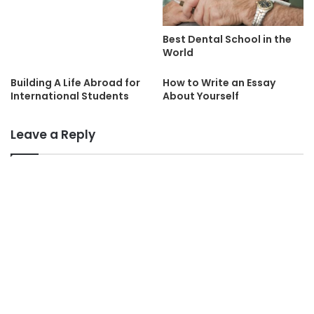
Best Dental School in the
World
Building A Life Abroad for
How to Write an Essay
International Students
About Yourself
Leave a Reply