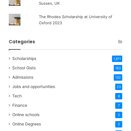
Sussex, UK
The Rhodes Scholarship at University of
Oxford 2023
Categories
Scholarships
1,811
School Gists
183
Admissions
132
Jobs and opportunities
23
Tech
8
Finance
7
Online schools
2
Online Degrees
2