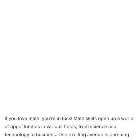
If you love math, you’re in luck! Math skills open up a world
of opportunities in various fields, from science and
technology to business. One exciting avenue is pursuing