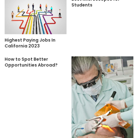
Students
Highest Paying Jobs In
California 2023
How to Spot Better
Opportunities Abroad?