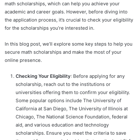
math scholarships, which can help you achieve your
academic and career goals. However, before diving into
the application process, it’s crucial to check your eligibility
for the scholarships you’re interested in.
In this blog post, we’ll explore some key steps to help you
secure math scholarships and make the most of your
online presence.
Checking Your Eligibility
: Before applying for any
scholarship, reach out to the institutions or
universities offering them to confirm your eligibility.
Some popular options include The University of
California at San Diego, The University of Illinois at
Chicago, The National Science Foundation, federal
aid, and various education and technology
scholarships. Ensure you meet the criteria to save