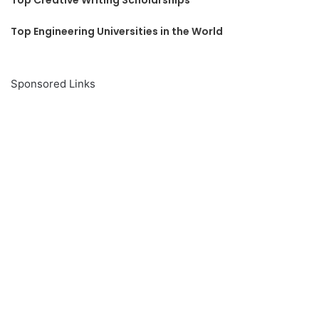
Top Engineering Universities in the World
Sponsored Links