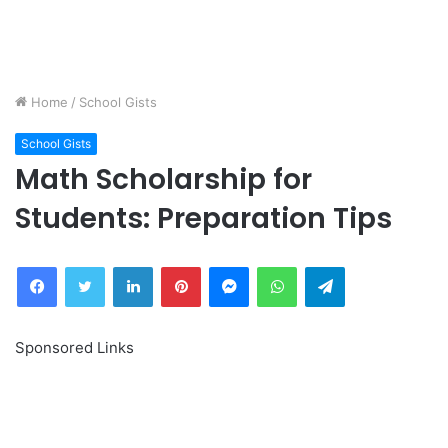
Home
/
School Gists
School Gists
Math Scholarship for
Students: Preparation Tips
Facebook
Twitter
LinkedIn
Pinterest
Messenger
WhatsApp
Telegram
Sponsored Links