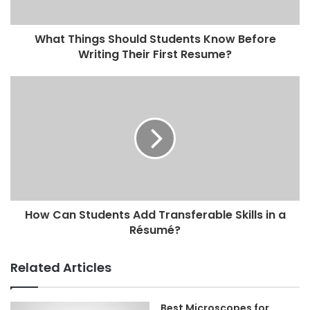
What Things Should Students Know Before
Writing Their First Resume?
How Can Students Add Transferable Skills in a
Résumé?
Related Articles
Best Microscopes for