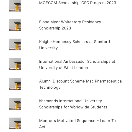
MOFCOM Scholarship-CSC Program 2023
Fiona Myer Whitestory Residency
Scholarship 2023
Knight-Hennessy Scholars at Stanford
University
International Ambassador Scholarships at
University of West London
Alumni Discount Scheme Msc Pharmaceutical
Technology
Kesmonds International University
Scholarships for Worldwide Students
Monroe’s Motivated Sequence – Learn To
Act