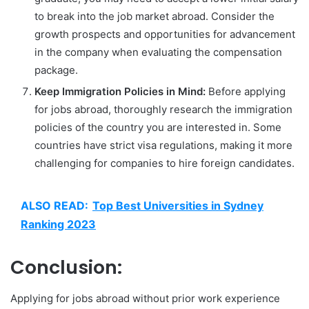
to break into the job market abroad. Consider the
growth prospects and opportunities for advancement
in the company when evaluating the compensation
package.
Keep Immigration Policies in Mind:
Before applying
for jobs abroad, thoroughly research the immigration
policies of the country you are interested in. Some
countries have strict visa regulations, making it more
challenging for companies to hire foreign candidates.
ALSO READ:
Top Best Universities in Sydney
Ranking 2023
Conclusion:
Applying for jobs abroad without prior work experience