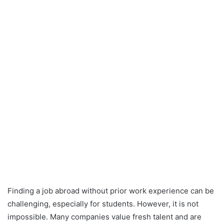
Finding a job abroad without prior work experience can be
challenging, especially for students. However, it is not
impossible. Many companies value fresh talent and are