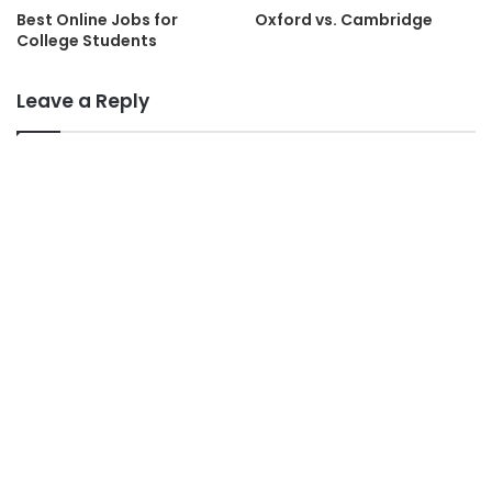
Best Online Jobs for
Oxford vs. Cambridge
College Students
Leave a Reply