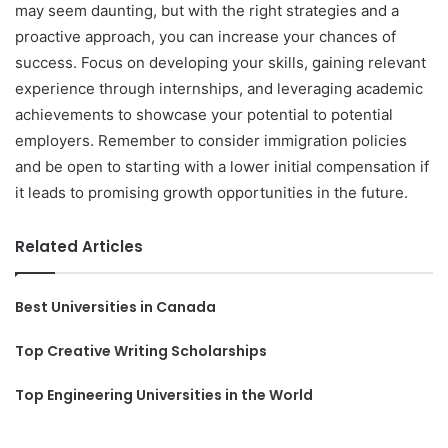
may seem daunting, but with the right strategies and a
proactive approach, you can increase your chances of
success. Focus on developing your skills, gaining relevant
experience through internships, and leveraging academic
achievements to showcase your potential to potential
employers. Remember to consider immigration policies
and be open to starting with a lower initial compensation if
it leads to promising growth opportunities in the future.
Related Articles
Best Universities in Canada
Top Creative Writing Scholarships
Top Engineering Universities in the World