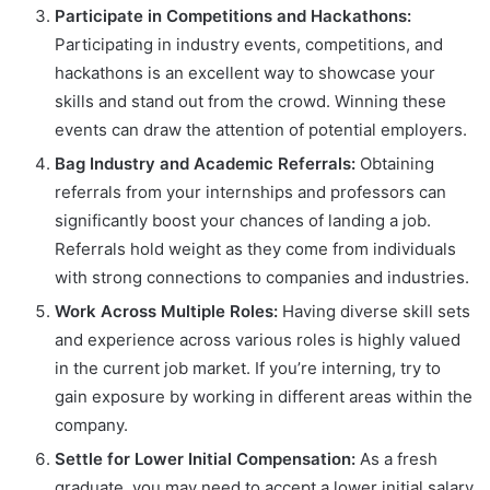
Participate in Competitions and Hackathons:
Participating in industry events, competitions, and
hackathons is an excellent way to showcase your
skills and stand out from the crowd. Winning these
events can draw the attention of potential employers.
Bag Industry and Academic Referrals:
Obtaining
referrals from your internships and professors can
significantly boost your chances of landing a job.
Referrals hold weight as they come from individuals
with strong connections to companies and industries.
Work Across Multiple Roles:
Having diverse skill sets
and experience across various roles is highly valued
in the current job market. If you’re interning, try to
gain exposure by working in different areas within the
company.
Settle for Lower Initial Compensation:
As a fresh
graduate, you may need to accept a lower initial salary