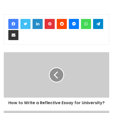
LinkedIn
Pinterest
Reddit
Messenger
WhatsApp
Teleg
Share via Email
How to Write a Reflective Essay for University?