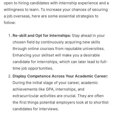
open to hiring candidates with internship experience and a
willingness to learn. To increase your chances of securing
a job overseas, here are some essential strategies to
follow:
Re-skill and Opt for Internships:
Stay ahead in your
chosen field by continuously acquiring new skills
through online courses from reputable universities.
Enhancing your skillset will make you a desirable
candidate for internships, which can later lead to full-
time job opportunities.
Display Competence Across Your Academic Career:
During the initial stage of your career, academic
achievements like GPA, internships, and
extracurricular activities are crucial. They are often
the first things potential employers look at to shortlist
candidates for interviews.