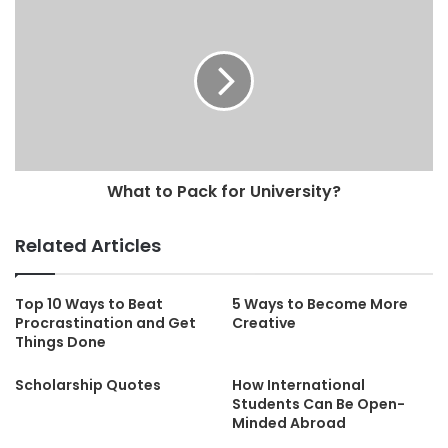
What to Pack for University?
Related Articles
Top 10 Ways to Beat
5 Ways to Become More
Procrastination and Get
Creative
Things Done
Scholarship Quotes
How International
Students Can Be Open-
Minded Abroad