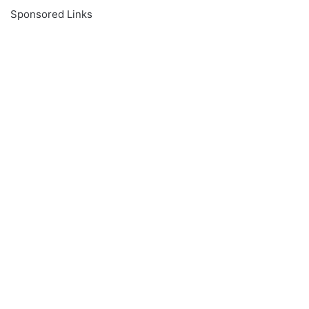
Sponsored Links