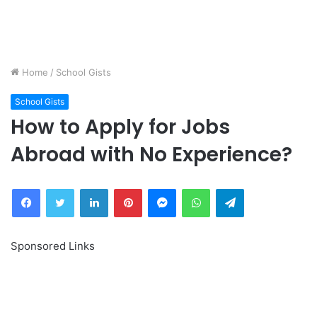
Home
/
School Gists
School Gists
How to Apply for Jobs
Abroad with No Experience?
Facebook
Twitter
LinkedIn
Pinterest
Messenger
WhatsApp
Telegram
Sponsored Links