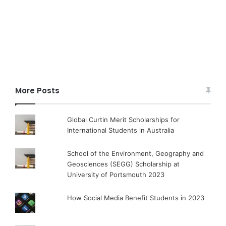
More Posts
Global Curtin Merit Scholarships for
International Students in Australia
School of the Environment, Geography and
Geosciences (SEGG) Scholarship at
University of Portsmouth 2023
How Social Media Benefit Students in 2023