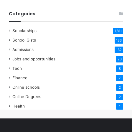
Categories
Scholarships
1,811
School Gists
183
Admissions
132
Jobs and opportunities
23
Tech
8
Finance
7
Online schools
2
Online Degrees
2
Health
1