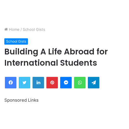
Home
/
School Gists
School Gists
Building A Life Abroad for
International Students
Facebook
Twitter
LinkedIn
Pinterest
Messenger
WhatsApp
Telegram
Sponsored Links