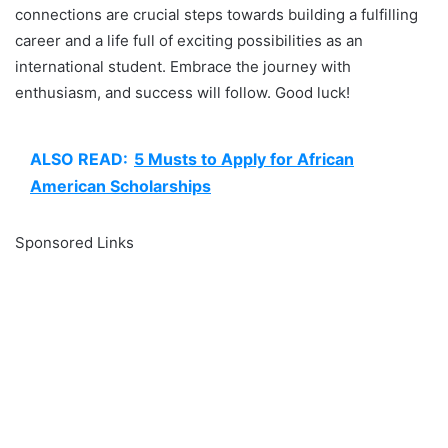
connections are crucial steps towards building a fulfilling
career and a life full of exciting possibilities as an
international student. Embrace the journey with
enthusiasm, and success will follow. Good luck!
ALSO READ:
5 Musts to Apply for African
American Scholarships
Sponsored Links