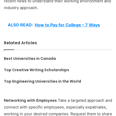
recent news to understand their working environment and
industry approach.
ALSO READ:
How to Pay for College – 7 Ways
Related Articles
Best Universities in Canada
Top Creative Writing Scholarships
Top Engineering Universities in the World
Networking with Employees
Take a targeted approach and
connect with specific employees, especially expatriates,
working in your desired companies. Request them to share