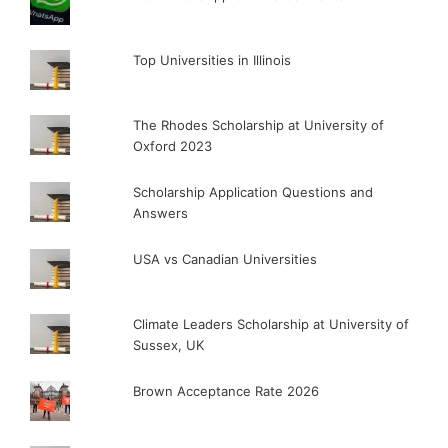
Top Universities in Illinois
The Rhodes Scholarship at University of
Oxford 2023
Scholarship Application Questions and
Answers
USA vs Canadian Universities
Climate Leaders Scholarship at University of
Sussex, UK
Brown Acceptance Rate 2026