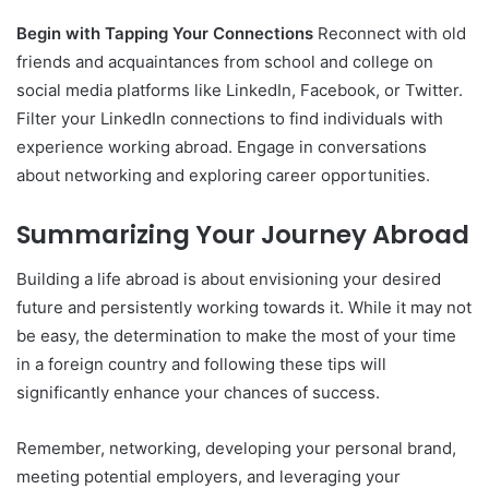
Begin with Tapping Your Connections
Reconnect with old
friends and acquaintances from school and college on
social media platforms like LinkedIn, Facebook, or Twitter.
Filter your LinkedIn connections to find individuals with
experience working abroad. Engage in conversations
about networking and exploring career opportunities.
Summarizing Your Journey Abroad
Building a life abroad is about envisioning your desired
future and persistently working towards it. While it may not
be easy, the determination to make the most of your time
in a foreign country and following these tips will
significantly enhance your chances of success.
Remember, networking, developing your personal brand,
meeting potential employers, and leveraging your