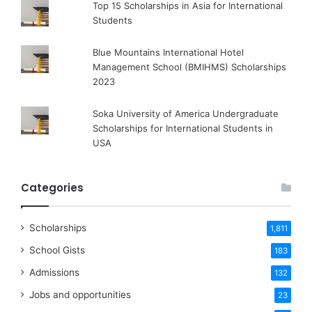
Top 15 Scholarships in Asia for International
Students
Blue Mountains International Hotel
Management School (BMIHMS) Scholarships
2023
Soka University of America Undergraduate
Scholarships for International Students in
USA
Categories
Scholarships
1,811
School Gists
183
Admissions
132
Jobs and opportunities
23