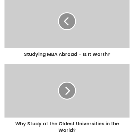
Studying MBA Abroad – Is It Worth?
Why Study at the Oldest Universities in the
World?