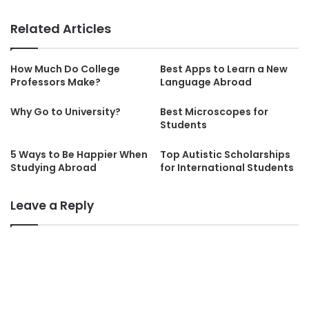
Related Articles
How Much Do College
Best Apps to Learn a New
Professors Make?
Language Abroad
Why Go to University?
Best Microscopes for
Students
5 Ways to Be Happier When
Top Autistic Scholarships
Studying Abroad
for International Students
Leave a Reply