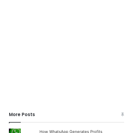
More Posts
How WhatsApp Generates Profits