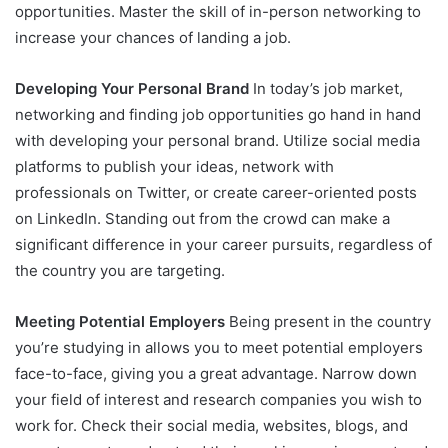
opportunities. Master the skill of in-person networking to
increase your chances of landing a job.
Developing Your Personal Brand
In today’s job market,
networking and finding job opportunities go hand in hand
with developing your personal brand. Utilize social media
platforms to publish your ideas, network with
professionals on Twitter, or create career-oriented posts
on LinkedIn. Standing out from the crowd can make a
significant difference in your career pursuits, regardless of
the country you are targeting.
Meeting Potential Employers
Being present in the country
you’re studying in allows you to meet potential employers
face-to-face, giving you a great advantage. Narrow down
your field of interest and research companies you wish to
work for. Check their social media, websites, blogs, and