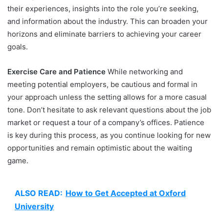
their experiences, insights into the role you’re seeking,
and information about the industry. This can broaden your
horizons and eliminate barriers to achieving your career
goals.
Exercise Care and Patience
While networking and
meeting potential employers, be cautious and formal in
your approach unless the setting allows for a more casual
tone. Don’t hesitate to ask relevant questions about the job
market or request a tour of a company’s offices. Patience
is key during this process, as you continue looking for new
opportunities and remain optimistic about the waiting
game.
ALSO READ:
How to Get Accepted at Oxford
University