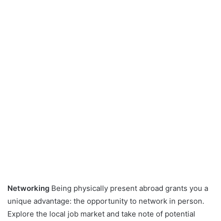
Networking
Being physically present abroad grants you a
unique advantage: the opportunity to network in person.
Explore the local job market and take note of potential