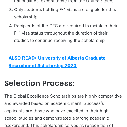
nationalities, except those from the United States.
Only students holding F-1 visas are eligible for this
scholarship.
Recipients of the GES are required to maintain their
F-1 visa status throughout the duration of their
studies to continue receiving the scholarship.
ALSO READ:
University of Alberta Graduate
Recruitment Scholarship 2023
Selection Process:
The Global Excellence Scholarships are highly competitive
and awarded based on academic merit. Successful
applicants are those who have excelled in their high
school studies and demonstrated a strong academic
background. This scholarship serves as recognition of