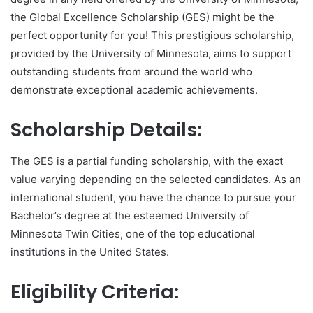
the Global Excellence Scholarship (GES) might be the
perfect opportunity for you! This prestigious scholarship,
provided by the University of Minnesota, aims to support
outstanding students from around the world who
demonstrate exceptional academic achievements.
Scholarship Details:
The GES is a partial funding scholarship, with the exact
value varying depending on the selected candidates. As an
international student, you have the chance to pursue your
Bachelor’s degree at the esteemed University of
Minnesota Twin Cities, one of the top educational
institutions in the United States.
Eligibility Criteria: