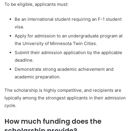
To be eligible, applicants must:
Be an international student requiring an F-1 student
visa.
Apply for admission to an undergraduate program at
the University of Minnesota Twin Cities.
Submit their admission application by the applicable
deadline.
Demonstrate strong academic achievement and
academic preparation.
The scholarship is highly competitive, and recipients are
typically among the strongest applicants in their admission
cycle.
How much funding does the
scholarship provide?