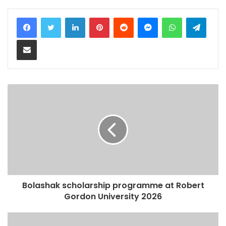
LinkedIn
Pinterest
Reddit
Messenger
WhatsApp
Teleg
Share via Email
Bolashak scholarship programme at Robert
Gordon University 2026