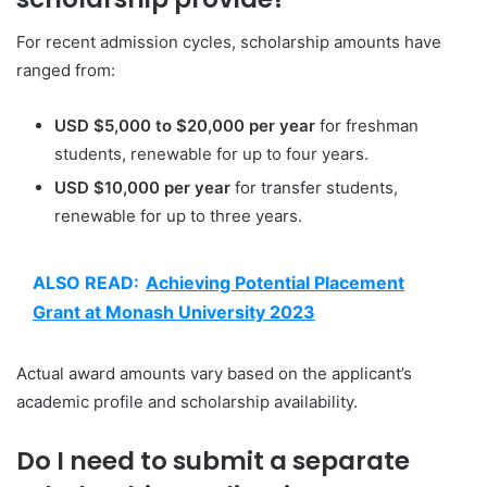
For recent admission cycles, scholarship amounts have
ranged from:
USD $5,000 to $20,000 per year
for freshman
students, renewable for up to four years.
USD $10,000 per year
for transfer students,
renewable for up to three years.
ALSO READ:
Achieving Potential Placement
Grant at Monash University 2023
Actual award amounts vary based on the applicant’s
academic profile and scholarship availability.
Do I need to submit a separate