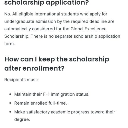
scholarship application?
No. All eligible international students who apply for
undergraduate admission by the required deadline are
automatically considered for the Global Excellence
Scholarship. There is no separate scholarship application
form.
How can I keep the scholarship
after enrollment?
Recipients must:
Maintain their F-1 immigration status.
Remain enrolled full-time.
Make satisfactory academic progress toward their
degree.