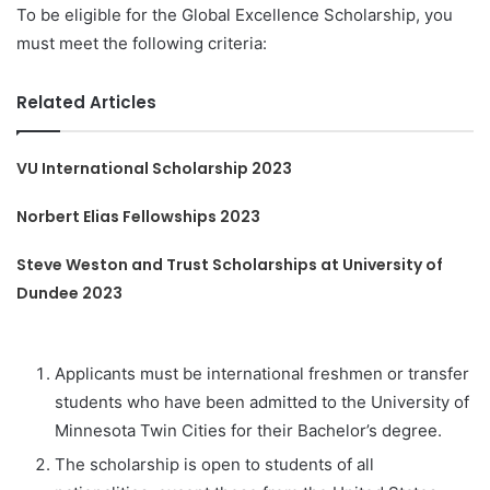
To be eligible for the Global Excellence Scholarship, you
must meet the following criteria:
Related Articles
VU International Scholarship 2023
Norbert Elias Fellowships 2023
Steve Weston and Trust Scholarships at University of
Dundee 2023
Applicants must be international freshmen or transfer
students who have been admitted to the University of
Minnesota Twin Cities for their Bachelor’s degree.
The scholarship is open to students of all