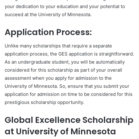
your dedication to your education and your potential to
succeed at the University of Minnesota.
Application Process:
Unlike many scholarships that require a separate
application process, the GES application is straightforward.
As an undergraduate student, you will be automatically
considered for this scholarship as part of your overall
assessment when you apply for admission to the
University of Minnesota. So, ensure that you submit your
application for admission on time to be considered for this
prestigious scholarship opportunity.
Global Excellence Scholarship
at University of Minnesota