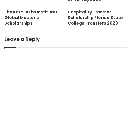
The Karolinska Institutet
Hospitality Transfer
Global Master’s
Scholarship Florida State
Scholarships
College Transfers 2023
Leave a Reply