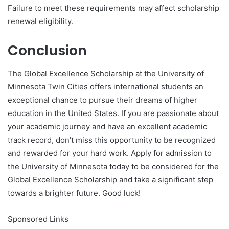
Failure to meet these requirements may affect scholarship
renewal eligibility.
Conclusion
The Global Excellence Scholarship at the University of
Minnesota Twin Cities offers international students an
exceptional chance to pursue their dreams of higher
education in the United States. If you are passionate about
your academic journey and have an excellent academic
track record, don’t miss this opportunity to be recognized
and rewarded for your hard work. Apply for admission to
the University of Minnesota today to be considered for the
Global Excellence Scholarship and take a significant step
towards a brighter future. Good luck!
Sponsored Links