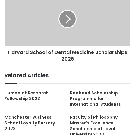
Harvard School of Dental Medicine Scholarships
2026
Related Articles
Humboldt Research
Radboud Scholarship
Fellowship 2023
Programme for
International Students
Manchester Business
Faculty of Philosophy
School Loyalty Bursary
Master’s Excellence
2023
Scholarship at Laval
University 2023