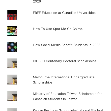
2026
FREE Education at Canadian Universities
How To Use Spot Me On Chime.
How Social Media Benefit Students in 2023
IOE-ISH Centenary Doctoral Scholarships
Melbourne International Undergraduate
Scholarships
Ministry of Education Taiwan Scholarship for
Canadian Students in Taiwan
Kaplan Business School International Student