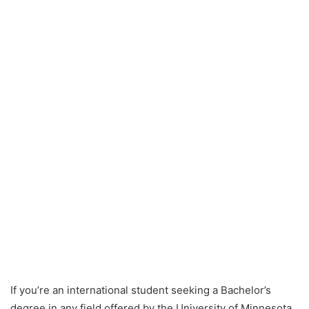
If you’re an international student seeking a Bachelor’s
degree in any field offered by the University of Minnesota,