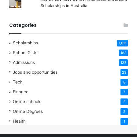
Scholarships in Australia
Categories
Scholarships
1,811
School Gists
183
Admissions
132
Jobs and opportunities
23
Tech
8
Finance
7
Online schools
2
Online Degrees
2
Health
1