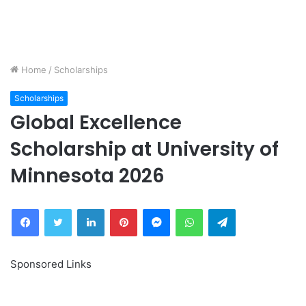
Home
/
Scholarships
Scholarships
Global Excellence
Scholarship at University of
Minnesota 2026
Facebook
Twitter
LinkedIn
Pinterest
Messenger
WhatsApp
Telegram
Sponsored Links