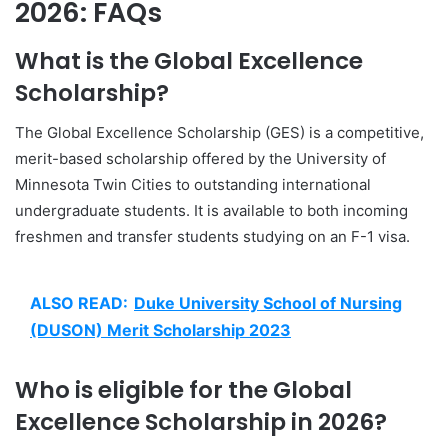
2026: FAQs
What is the Global Excellence
Scholarship?
The Global Excellence Scholarship (GES) is a competitive,
merit-based scholarship offered by the University of
Minnesota Twin Cities to outstanding international
undergraduate students. It is available to both incoming
freshmen and transfer students studying on an F-1 visa.
ALSO READ:
Duke University School of Nursing
(DUSON) Merit Scholarship 2023
Who is eligible for the Global
Excellence Scholarship in 2026?