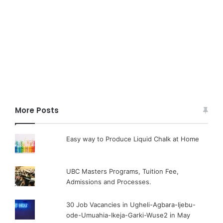
More Posts
Easy way to Produce Liquid Chalk at Home
UBC Masters Programs, Tuition Fee,
Admissions and Processes.
30 Job Vacancies in Ugheli-Agbara-Ijebu-
ode-Umuahia-Ikeja-Garki-Wuse2 in May