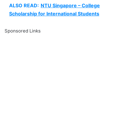
ALSO READ:
NTU Singapore – College
Scholarship for International Students
Sponsored Links