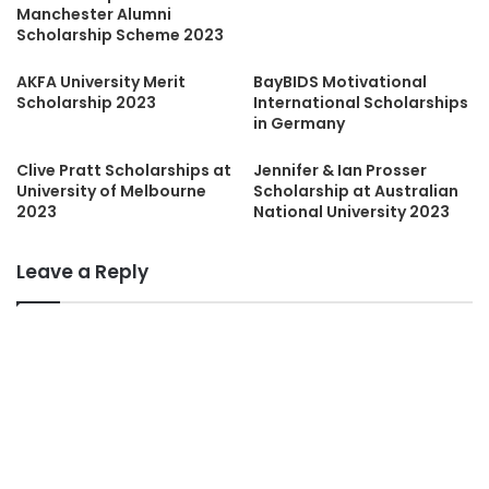
Manchester Alumni
Scholarship Scheme 2023
AKFA University Merit
BayBIDS Motivational
Scholarship 2023
International Scholarships
in Germany
Clive Pratt Scholarships at
Jennifer & Ian Prosser
University of Melbourne
Scholarship at Australian
2023
National University 2023
Leave a Reply