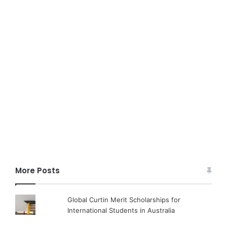
More Posts
Global Curtin Merit Scholarships for
International Students in Australia