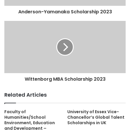
Anderson-Yamanaka Scholarship 2023
Wittenborg MBA Scholarship 2023
Related Articles
Faculty of
University of Essex Vice-
Humanities/School
Chancellor’s Global Talent
Environment, Education
Scholarships in UK
and Development –