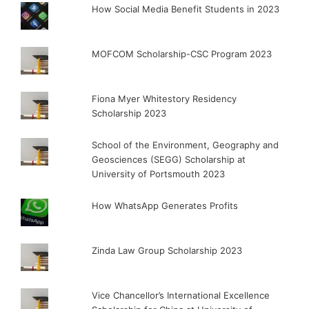
How Social Media Benefit Students in 2023
MOFCOM Scholarship-CSC Program 2023
Fiona Myer Whitestory Residency
Scholarship 2023
School of the Environment, Geography and
Geosciences (SEGG) Scholarship at
University of Portsmouth 2023
How WhatsApp Generates Profits
Zinda Law Group Scholarship 2023
Vice Chancellor’s International Excellence