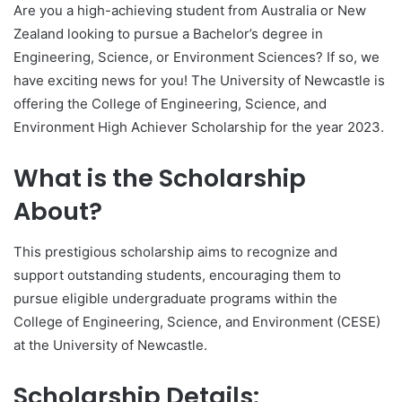
Are you a high-achieving student from Australia or New
Zealand looking to pursue a Bachelor’s degree in
Engineering, Science, or Environment Sciences? If so, we
have exciting news for you! The University of Newcastle is
offering the College of Engineering, Science, and
Environment High Achiever Scholarship for the year 2023.
What is the Scholarship
About?
This prestigious scholarship aims to recognize and
support outstanding students, encouraging them to
pursue eligible undergraduate programs within the
College of Engineering, Science, and Environment (CESE)
at the University of Newcastle.
Scholarship Details: