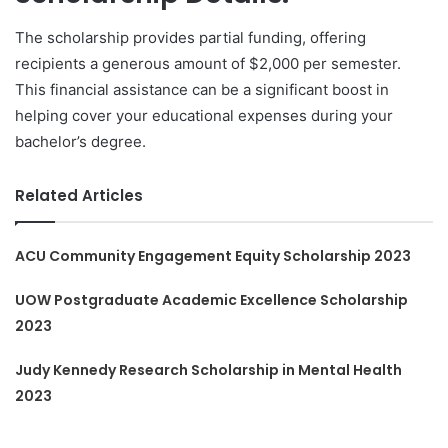
The scholarship provides partial funding, offering
recipients a generous amount of $2,000 per semester.
This financial assistance can be a significant boost in
helping cover your educational expenses during your
bachelor’s degree.
Related Articles
ACU Community Engagement Equity Scholarship 2023
UOW Postgraduate Academic Excellence Scholarship
2023
Judy Kennedy Research Scholarship in Mental Health
2023