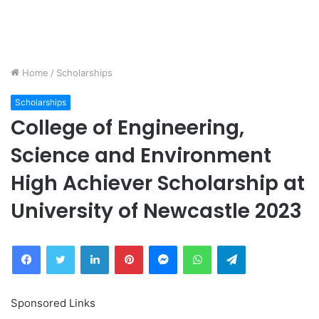
Home
/
Scholarships
Scholarships
College of Engineering,
Science and Environment
High Achiever Scholarship at
University of Newcastle 2023
Facebook
Twitter
LinkedIn
Pinterest
Messenger
WhatsApp
Telegram
Sponsored Links