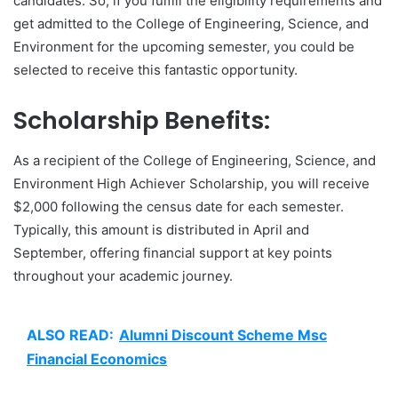
candidates. So, if you fulfill the eligibility requirements and
get admitted to the College of Engineering, Science, and
Environment for the upcoming semester, you could be
selected to receive this fantastic opportunity.
Scholarship Benefits:
As a recipient of the College of Engineering, Science, and
Environment High Achiever Scholarship, you will receive
$2,000 following the census date for each semester.
Typically, this amount is distributed in April and
September, offering financial support at key points
throughout your academic journey.
ALSO READ:
Alumni Discount Scheme Msc
Financial Economics