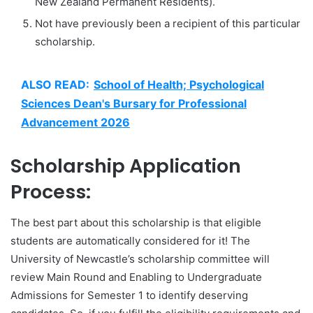
New Zealand Permanent Residents).
Not have previously been a recipient of this particular
scholarship.
ALSO READ:
School of Health; Psychological
Sciences Dean's Bursary for Professional
Advancement 2026
Scholarship Application
Process:
The best part about this scholarship is that eligible
students are automatically considered for it! The
University of Newcastle’s scholarship committee will
review Main Round and Enabling to Undergraduate
Admissions for Semester 1 to identify deserving