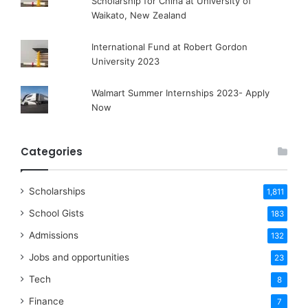
Scholarship for China at University of
Waikato, New Zealand
International Fund at Robert Gordon
University 2023
Walmart Summer Internships 2023- Apply
Now
Categories
Scholarships
1,811
School Gists
183
Admissions
132
Jobs and opportunities
23
Tech
8
Finance
7