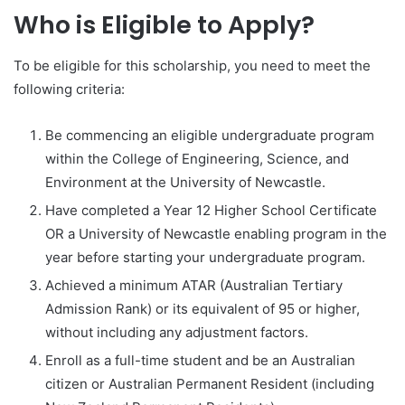
Who is Eligible to Apply?
To be eligible for this scholarship, you need to meet the
following criteria:
Be commencing an eligible undergraduate program
within the College of Engineering, Science, and
Environment at the University of Newcastle.
Have completed a Year 12 Higher School Certificate
OR a University of Newcastle enabling program in the
year before starting your undergraduate program.
Achieved a minimum ATAR (Australian Tertiary
Admission Rank) or its equivalent of 95 or higher,
without including any adjustment factors.
Enroll as a full-time student and be an Australian
citizen or Australian Permanent Resident (including