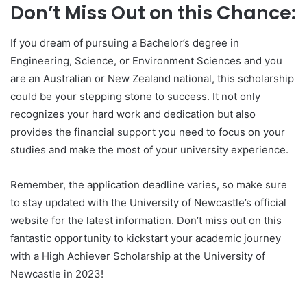
Don’t Miss Out on this Chance:
If you dream of pursuing a Bachelor’s degree in
Engineering, Science, or Environment Sciences and you
are an Australian or New Zealand national, this scholarship
could be your stepping stone to success. It not only
recognizes your hard work and dedication but also
provides the financial support you need to focus on your
studies and make the most of your university experience.
Remember, the application deadline varies, so make sure
to stay updated with the University of Newcastle’s official
website for the latest information. Don’t miss out on this
fantastic opportunity to kickstart your academic journey
with a High Achiever Scholarship at the University of
Newcastle in 2023!