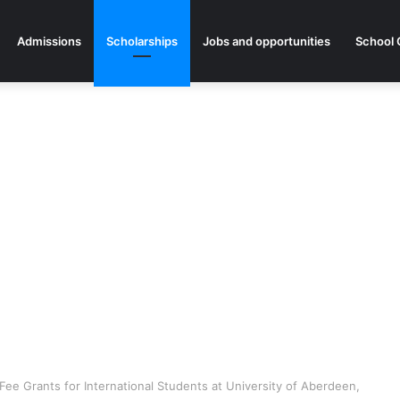
Admissions
Scholarships
Jobs and opportunities
School 
ee Grants for International Students at University of Aberdeen,