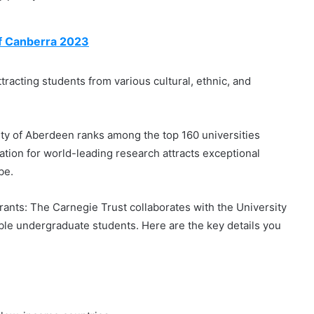
of Canberra 2023
racting students from various cultural, ethnic, and
rsity of Aberdeen ranks among the top 160 universities
tation for world-leading research attracts exceptional
be.
ants: The Carnegie Trust collaborates with the University
ible undergraduate students. Here are the key details you