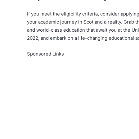
If you meet the eligibility criteria, consider appl
your academic journey in Scotland a reality. Grab t
and world-class education that await you at the Un
2022, and embark on a life-changing educational a
Sponsored Links