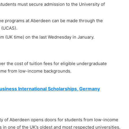
students must secure admission to the University of
gree programs at Aberdeen can be made through the
e (UCAS).
 pm (UK time) on the last Wednesday in January.
r the cost of tuition fees for eligible undergraduate
come from low-income backgrounds.
siness International Scholarships, Germany
ity of Aberdeen opens doors for students from low-income
in one of the UK’s oldest and most respected universities.