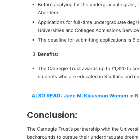
Before applying for the undergraduate grant, 
Aberdeen.
Applications for full-time undergraduate de
Universities and Colleges Admissions Servic
The deadline for submitting applications is 6
Benefits:
The Carnegie Trust awards up to £1,820 to cove
students who are educated in Scotland and 
ALSO READ:
Jane M. Klausman Women in Bu
Conclusion:
The Carnegie Trust’s partnership with the Univers
backgrounds to pursue their undergraduate dreams 