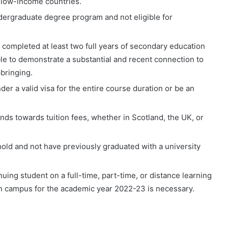
 low-income countries.
ndergraduate degree program and not eligible for
 completed at least two full years of secondary education
able to demonstrate a substantial and recent connection to
bringing.
er a valid visa for the entire course duration or be an
unds towards tuition fees, whether in Scotland, the UK, or
old and not have previously graduated with a university
uing student on a full-time, part-time, or distance learning
 campus for the academic year 2022-23 is necessary.