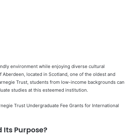
endly environment while enjoying diverse cultural
f Aberdeen, located in Scotland, one of the oldest and
 Carnegie Trust, students from low-income backgrounds can
uate studies at this esteemed institution.
Carnegie Trust Undergraduate Fee Grants for International
 Its Purpose?