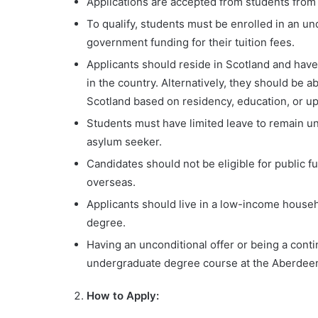
Applications are accepted from students from
To qualify, students must be enrolled in an u
government funding for their tuition fees.
Applicants should reside in Scotland and have
in the country. Alternatively, they should be 
Scotland based on residency, education, or up
Students must have limited leave to remain und
asylum seeker.
Candidates should not be eligible for public f
overseas.
Applicants should live in a low-income househ
degree.
Having an unconditional offer or being a contin
undergraduate degree course at the Aberdeen
How to Apply: