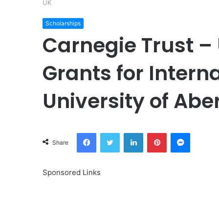
UK
Scholarships
Carnegie Trust –
Grants for Intern
University of Abe
Facebook
Twitter
LinkedIn
Pinterest
Messeng
Share
Sponsored Links