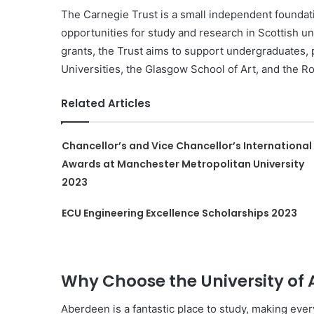
The Carnegie Trust is a small independent foundat
opportunities for study and research in Scottish un
grants, the Trust aims to support undergraduates,
Universities, the Glasgow School of Art, and the R
Related Articles
Chancellor’s and Vice Chancellor’s International
Awards at Manchester Metropolitan University
2023
ECU Engineering Excellence Scholarships 2023
Why Choose the University of
Aberdeen is a fantastic place to study, making eve