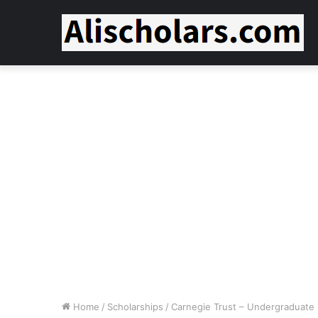
Home
/
Scholarships
/
Carnegie Trust – Undergraduate F