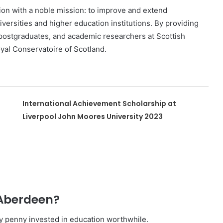
ion with a noble mission: to improve and extend
iversities and higher education institutions. By providing
 postgraduates, and academic researchers at Scottish
oyal Conservatoire of Scotland.
International Achievement Scholarship at
Liverpool John Moores University 2023
 Aberdeen?
ry penny invested in education worthwhile.