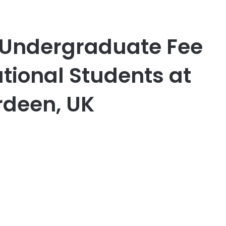
 Undergraduate Fee
ational Students at
rdeen, UK
er