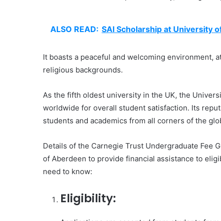
ALSO READ:
SAI Scholarship at University 
It boasts a peaceful and welcoming environment, att
religious backgrounds.
As the fifth oldest university in the UK, the Unive
worldwide for overall student satisfaction. Its repu
students and academics from all corners of the glo
Details of the Carnegie Trust Undergraduate Fee Gr
of Aberdeen to provide financial assistance to elig
need to know:
Eligibility: