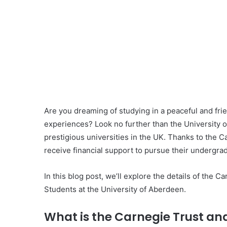
Are you dreaming of studying in a peaceful and fri
experiences? Look no further than the University o
prestigious universities in the UK. Thanks to the
receive financial support to pursue their undergrad
In this blog post, we’ll explore the details of the 
Students at the University of Aberdeen.
What is the Carnegie Trust and