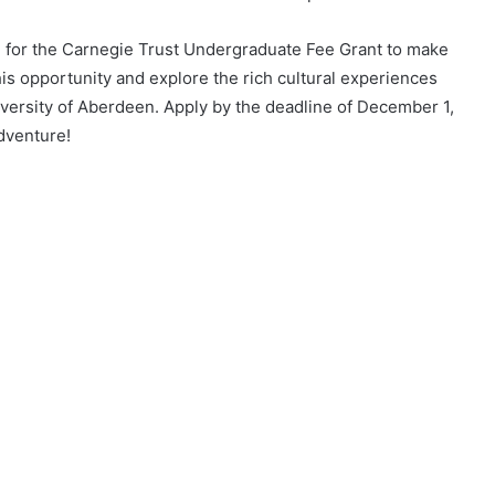
ying for the Carnegie Trust Undergraduate Fee Grant to make
his opportunity and explore the rich cultural experiences
iversity of Aberdeen. Apply by the deadline of December 1,
dventure!