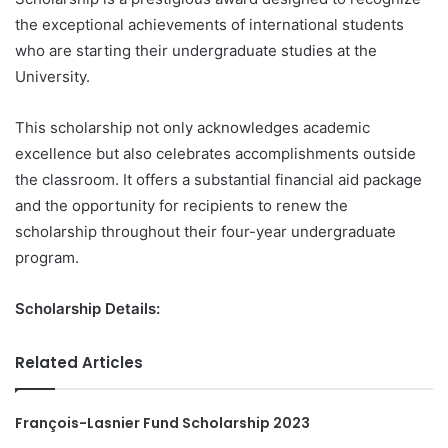
the exceptional achievements of international students
who are starting their undergraduate studies at the
University.
This scholarship not only acknowledges academic
excellence but also celebrates accomplishments outside
the classroom. It offers a substantial financial aid package
and the opportunity for recipients to renew the
scholarship throughout their four-year undergraduate
program.
Scholarship Details:
Related Articles
François-Lasnier Fund Scholarship 2023