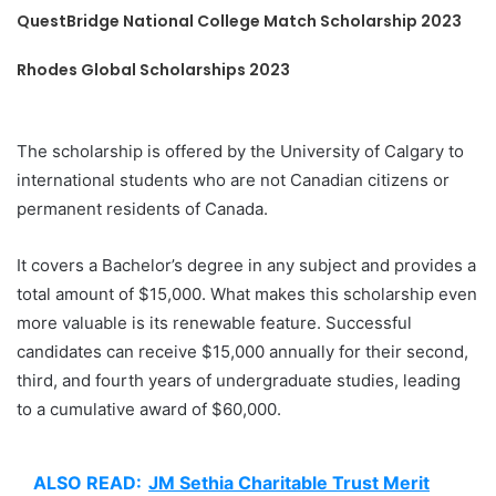
QuestBridge National College Match Scholarship 2023
Rhodes Global Scholarships 2023
The scholarship is offered by the University of Calgary to
international students who are not Canadian citizens or
permanent residents of Canada.
It covers a Bachelor’s degree in any subject and provides a
total amount of $15,000. What makes this scholarship even
more valuable is its renewable feature. Successful
candidates can receive $15,000 annually for their second,
third, and fourth years of undergraduate studies, leading
to a cumulative award of $60,000.
ALSO READ:
JM Sethia Charitable Trust Merit