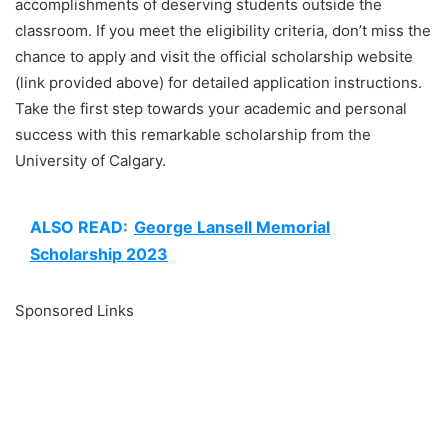
accomplishments of deserving students outside the
classroom. If you meet the eligibility criteria, don’t miss the
chance to apply and visit the official scholarship website
(link provided above) for detailed application instructions.
Take the first step towards your academic and personal
success with this remarkable scholarship from the
University of Calgary.
ALSO READ:
George Lansell Memorial
Scholarship 2023
Sponsored Links