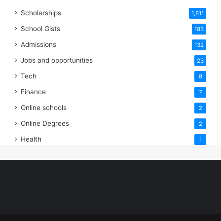
Scholarships
1,811
School Gists
183
Admissions
132
Jobs and opportunities
23
Tech
8
Finance
7
Online schools
2
Online Degrees
2
Health
1