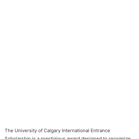
The University of Calgary International Entrance
Scholarship is a prestigious award designed to recognize