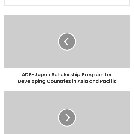
ADB-Japan Scholarship Program for
Developing Countries in Asia and Pacific