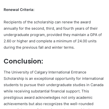
Renewal Criteria:
Recipients of the scholarship can renew the award
annually for the second, third, and fourth years of their
undergraduate program, provided they maintain a GPA of
2.60 or higher and complete a minimum of 24.00 units
during the previous fall and winter terms.
Conclusion:
The University of Calgary International Entrance
Scholarship is an exceptional opportunity for international
students to pursue their undergraduate studies in Canada
while receiving substantial financial support. This
prestigious award acknowledges not only academic
achievements but also recognizes the well-rounded