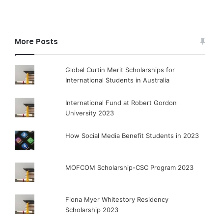
More Posts
Global Curtin Merit Scholarships for
International Students in Australia
International Fund at Robert Gordon
University 2023
How Social Media Benefit Students in 2023
MOFCOM Scholarship-CSC Program 2023
Fiona Myer Whitestory Residency
Scholarship 2023