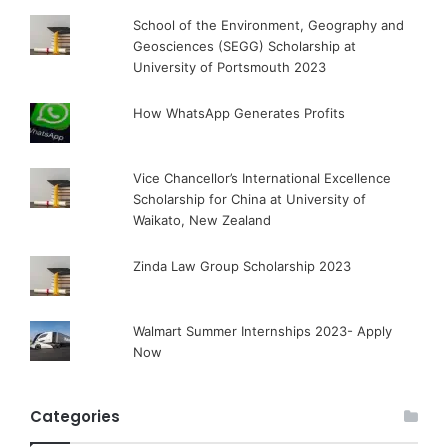
School of the Environment, Geography and
Geosciences (SEGG) Scholarship at
University of Portsmouth 2023
How WhatsApp Generates Profits
Vice Chancellor’s International Excellence
Scholarship for China at University of
Waikato, New Zealand
Zinda Law Group Scholarship 2023
Walmart Summer Internships 2023- Apply
Now
Categories