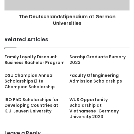
The Deutschlandstipendium at German
Universities
Related Articles
Family Loyalty Discount
Sorabji Graduate Bursary
Business Bachelor Program
2023
DSU Champion Annual
Faculty Of Engineering
Scholarships Elite
Admission Scholarships
Champion Scholarship
IRO PhD Scholarships for
WUS Opportunity
Developing Countries at
Scholarship at
K.U. Leuven University
Vietnamese-Germany
University 2023
Leave a Reply