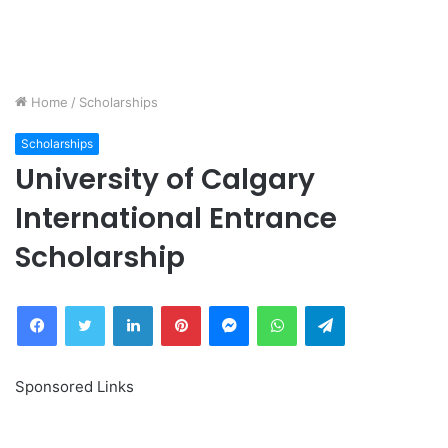
Home
/
Scholarships
Scholarships
University of Calgary
International Entrance
Scholarship
Facebook
Twitter
LinkedIn
Pinterest
Messenger
WhatsApp
Telegram
Sponsored Links