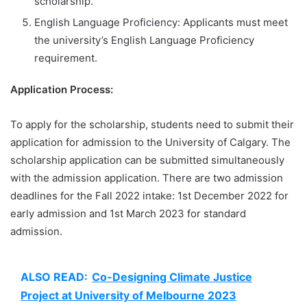
scholarship.
English Language Proficiency: Applicants must meet
the university’s English Language Proficiency
requirement.
Application Process:
To apply for the scholarship, students need to submit their
application for admission to the University of Calgary. The
scholarship application can be submitted simultaneously
with the admission application. There are two admission
deadlines for the Fall 2022 intake: 1st December 2022 for
early admission and 1st March 2023 for standard
admission.
ALSO READ:
Co-Designing Climate Justice
Project at University of Melbourne 2023