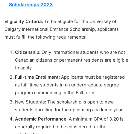
Scholarships 2023
Eligibility Criteria:
To be eligible for the University of
Calgary International Entrance Scholarship, applicants
must fulfill the following requirements:
Citizenship:
Only international students who are not
Canadian citizens or permanent residents are eligible
to apply.
Full-time Enrollment:
Applicants must be registered
as full-time students in an undergraduate degree
program commencing in the Fall term.
New Students: The scholarship is open to new
students enrolling for the upcoming academic year.
Academic Performance:
A minimum GPA of 3.20 is
generally required to be considered for the