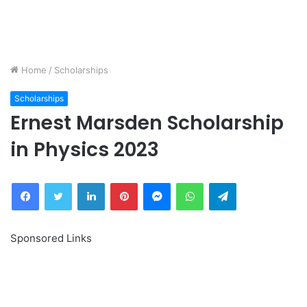
Home
/
Scholarships
Scholarships
Ernest Marsden Scholarship
in Physics 2023
Facebook
Twitter
LinkedIn
Pinterest
Messenger
WhatsApp
Telegram
Sponsored Links