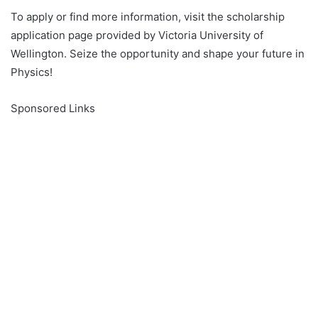
To apply or find more information, visit the scholarship
application page provided by Victoria University of
Wellington. Seize the opportunity and shape your future in
Physics!
Sponsored Links