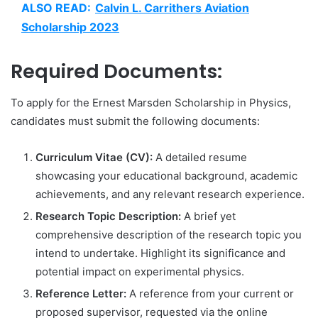
ALSO READ:
Calvin L. Carrithers Aviation
Scholarship 2023
Required Documents:
To apply for the Ernest Marsden Scholarship in Physics,
candidates must submit the following documents:
Curriculum Vitae (CV):
A detailed resume
showcasing your educational background, academic
achievements, and any relevant research experience.
Research Topic Description:
A brief yet
comprehensive description of the research topic you
intend to undertake. Highlight its significance and
potential impact on experimental physics.
Reference Letter:
A reference from your current or
proposed supervisor, requested via the online