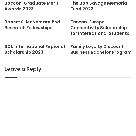
Bocconi Graduate Merit
The Bob Savage Memorial
Awards 2023
Fund 2023
Robert S. McNamara Phd
Taiwan-Europe
Research Fellowships
Connectivity Scholarship
for International Students
SCU International Regional
Family Loyalty Discount
Scholarship 2023
Business Bachelor Program
Leave a Reply