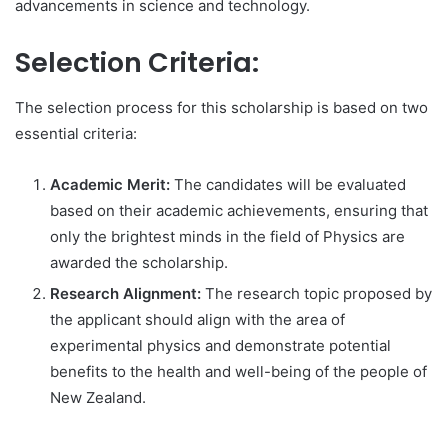
advancements in science and technology.
Selection Criteria:
The selection process for this scholarship is based on two
essential criteria:
Academic Merit:
The candidates will be evaluated
based on their academic achievements, ensuring that
only the brightest minds in the field of Physics are
awarded the scholarship.
Research Alignment:
The research topic proposed by
the applicant should align with the area of
experimental physics and demonstrate potential
benefits to the health and well-being of the people of
New Zealand.