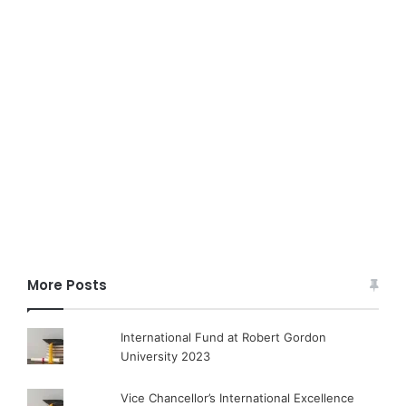
More Posts
International Fund at Robert Gordon
University 2023
Vice Chancellor’s International Excellence