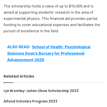
The scholarship holds a value of up to $10,000 and is
aimed at supporting students’ research in the area of
experimental physics. This financial aid provides partial
funding to cover educational expenses and facilitates the
pursuit of excellence in the field.
ALSO READ:
School of Health; Psychological
Sciences Dean's Bursary for Professional
Advancement 2026
Related Articles
Lyn Bromley-Julian Oboe Scholarship 2023
Alfond Scholars Program 2023