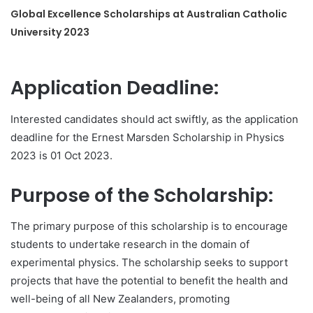
Global Excellence Scholarships at Australian Catholic
University 2023
Application Deadline:
Interested candidates should act swiftly, as the application
deadline for the Ernest Marsden Scholarship in Physics
2023 is 01 Oct 2023.
Purpose of the Scholarship:
The primary purpose of this scholarship is to encourage
students to undertake research in the domain of
experimental physics. The scholarship seeks to support
projects that have the potential to benefit the health and
well-being of all New Zealanders, promoting