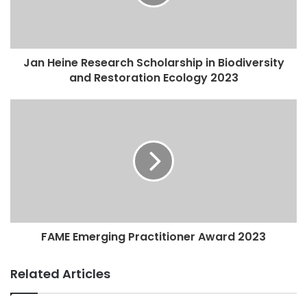
Jan Heine Research Scholarship in Biodiversity
and Restoration Ecology 2023
FAME Emerging Practitioner Award 2023
Related Articles