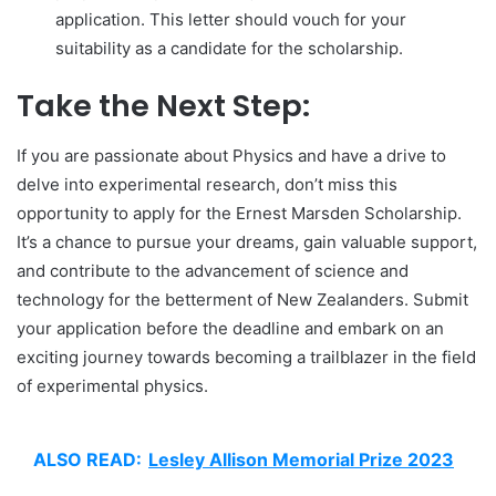
application. This letter should vouch for your
suitability as a candidate for the scholarship.
Take the Next Step:
If you are passionate about Physics and have a drive to
delve into experimental research, don’t miss this
opportunity to apply for the Ernest Marsden Scholarship.
It’s a chance to pursue your dreams, gain valuable support,
and contribute to the advancement of science and
technology for the betterment of New Zealanders. Submit
your application before the deadline and embark on an
exciting journey towards becoming a trailblazer in the field
of experimental physics.
ALSO READ:
Lesley Allison Memorial Prize 2023