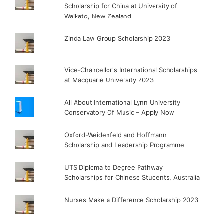
Scholarship for China at University of
Waikato, New Zealand
Zinda Law Group Scholarship 2023
Vice-Chancellor's International Scholarships
at Macquarie University 2023
All About International Lynn University
Conservatory Of Music – Apply Now
Oxford-Weidenfeld and Hoffmann
Scholarship and Leadership Programme
UTS Diploma to Degree Pathway
Scholarships for Chinese Students, Australia
Nurses Make a Difference Scholarship 2023