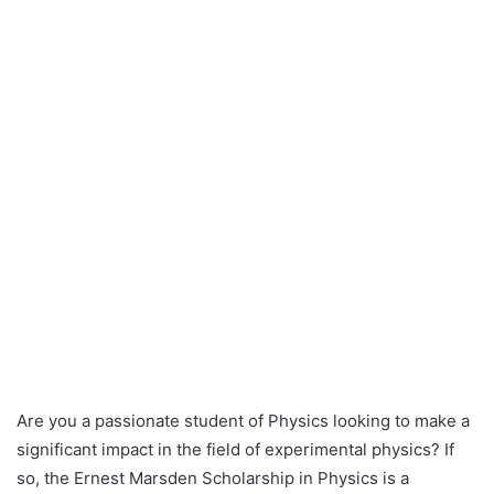
Are you a passionate student of Physics looking to make a
significant impact in the field of experimental physics? If
so, the Ernest Marsden Scholarship in Physics is a