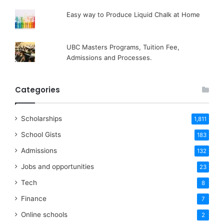
Easy way to Produce Liquid Chalk at Home
UBC Masters Programs, Tuition Fee,
Admissions and Processes.
Categories
Scholarships
1,811
School Gists
183
Admissions
132
Jobs and opportunities
23
Tech
8
Finance
7
Online schools
2