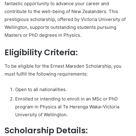
fantastic opportunity to advance your career and
contribute to the well-being of New Zealanders. This
prestigious scholarship, offered by Victoria University of
Wellington, supports outstanding students pursuing
Masters or PhD degrees in Physics.
Eligibility Criteria:
To be eligible for the Ernest Marsden Scholarship, you
must fulfill the following requirements:
Open to all nationalities.
Enrolled or intending to enroll in an MSc or PhD
program in Physics at Te Herenga Waka–Victoria
University of Wellington.
Scholarship Details: