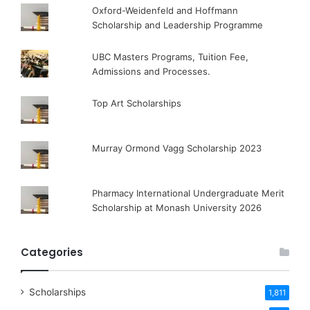
Oxford-Weidenfeld and Hoffmann
Scholarship and Leadership Programme
UBC Masters Programs, Tuition Fee,
Admissions and Processes.
Top Art Scholarships
Murray Ormond Vagg Scholarship 2023
Pharmacy International Undergraduate Merit
Scholarship at Monash University 2026
Categories
Scholarships
1,811