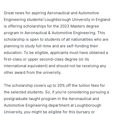
Great news for aspiring Aeronautical and Automotive
Engineering students! Loughborough University in England
is offering scholarships for the 2023 Masters degree
program in Aeronautical & Automotive Engineering. This
scholarship is open to students of all nationalities who are
planning to study full-time and are self-funding their
education. To be eligible, applicants must have obtained a
first-class or upper second-class degree (or its
international equivalent) and should not be receiving any
other award from the university.
The scholarship covers up to 20% off the tuition fees for
the selected students. So, if you’re considering pursuing a
postgraduate taught program in the Aeronautical and
Automotive Engineering department at Loughborough
University, you might be eligible for this bursary or