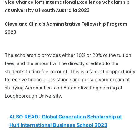
Vice Chancellor’s International Excellence Scholarship
At University Of South Australia 2023
Cleveland Clinic’s Administrative Fellowship Program
2023
The scholarship provides either 10% or 20% of the tuition
fees, and the amount will be directly credited to the
student’s tuition fee account. This is a fantastic opportunity
to receive financial assistance and pursue your dream of
studying Aeronautical and Automotive Engineering at
Loughborough University.
ALSO READ:
Global Generation Scholarship at
Hult International Business School 2023