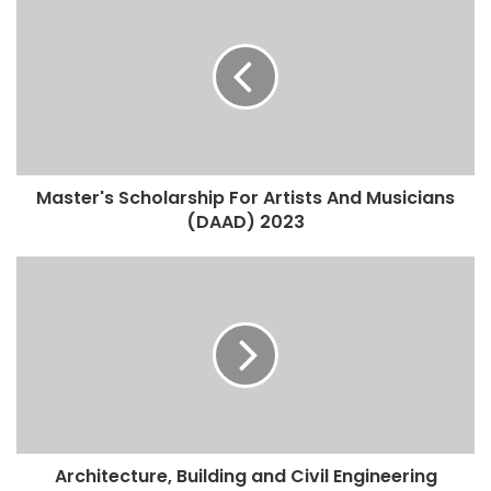
Master's Scholarship For Artists And Musicians
(DAAD) 2023
Architecture, Building and Civil Engineering