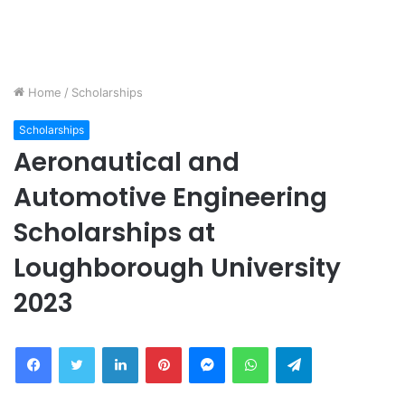
Home
/
Scholarships
Scholarships
Aeronautical and
Automotive Engineering
Scholarships at
Loughborough University
2023
Facebook
Twitter
LinkedIn
Pinterest
Messenger
WhatsApp
Telegram