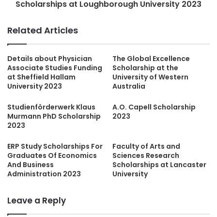
Scholarships at Loughborough University 2023
Related Articles
Details about Physician
The Global Excellence
Associate Studies Funding
Scholarship at the
at Sheffield Hallam
University of Western
University 2023
Australia
Studienförderwerk Klaus
A.O. Capell Scholarship
Murmann PhD Scholarship
2023
2023
ERP Study Scholarships For
Faculty of Arts and
Graduates Of Economics
Sciences Research
And Business
Scholarships at Lancaster
Administration 2023
University
Leave a Reply