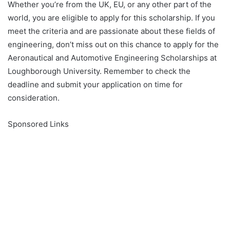
Whether you’re from the UK, EU, or any other part of the
world, you are eligible to apply for this scholarship. If you
meet the criteria and are passionate about these fields of
engineering, don’t miss out on this chance to apply for the
Aeronautical and Automotive Engineering Scholarships at
Loughborough University. Remember to check the
deadline and submit your application on time for
consideration.
Sponsored Links