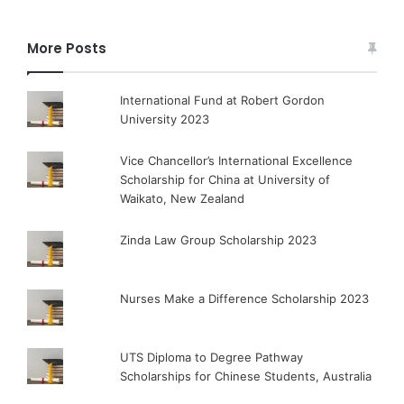
More Posts
International Fund at Robert Gordon
University 2023
Vice Chancellor’s International Excellence
Scholarship for China at University of
Waikato, New Zealand
Zinda Law Group Scholarship 2023
Nurses Make a Difference Scholarship 2023
UTS Diploma to Degree Pathway
Scholarships for Chinese Students, Australia