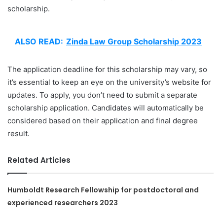
scholarship.
ALSO READ:
Zinda Law Group Scholarship 2023
The application deadline for this scholarship may vary, so
it’s essential to keep an eye on the university’s website for
updates. To apply, you don’t need to submit a separate
scholarship application. Candidates will automatically be
considered based on their application and final degree
result.
Related Articles
Humboldt Research Fellowship for postdoctoral and
experienced researchers 2023