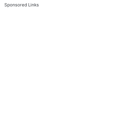
Sponsored Links