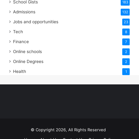
School Gists
183
Admissions
132
Jobs and opportunities
23
Tech
8
Finance
7
Online schools
2
Online Degrees
2
Health
1
© Copyright 2026, All Rights Reserved