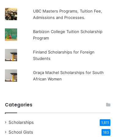
UBC Masters Programs, Tuition Fee,
Admissions and Processes.
Barbizon College Tuition Scholarship
Program
Finland Scholarships for Foreign
Students
Graça Machel Scholarships for South
African Women
Categories
Scholarships
1,811
School Gists
183