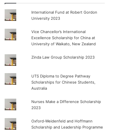
International Fund at Robert Gordon
University 2023
Vice Chancellor’s International
Excellence Scholarship for China at
University of Waikato, New Zealand
Zinda Law Group Scholarship 2023
UTS Diploma to Degree Pathway
Scholarships for Chinese Students,
Australia
Nurses Make a Difference Scholarship
2023
Oxford-Weidenfeld and Hoffmann
Scholarship and Leadership Programme