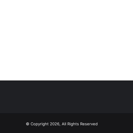
© Copyright 2026, All Rights Reserved