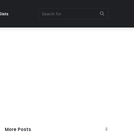
Search
Gists
for
More Posts