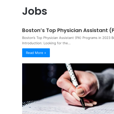
Jobs
Boston’s Top Physician Assistant (
Boston’s Top Physician Assistant (PA) Programs in 2023 B
Introduction: Looking for the…
Read More »