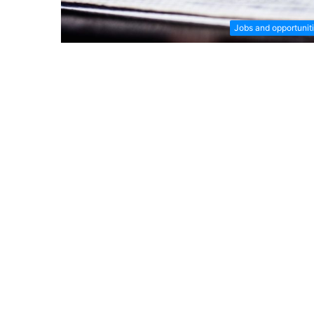
Jobs and opportunit