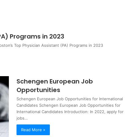
PA) Programs in 2023
oston’s Top Physician Assistant (PA) Programs in 2023
Schengen European Job
Opportunities
Schengen European Job Opportunities for International
Candidates Schengen European Job Opportunities for
International Candidates Introduction: In 2022, apply for
jobs…
Read More »