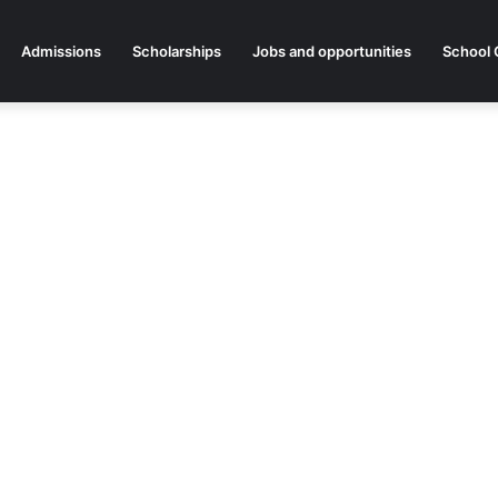
Admissions
Scholarships
Jobs and opportunities
School 