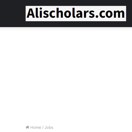
Home
/
Jobs