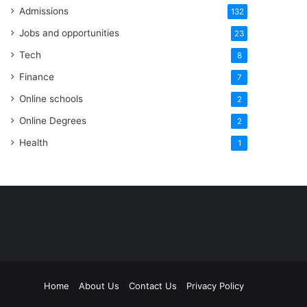
Admissions
132
Jobs and opportunities
23
Tech
8
Finance
7
Online schools
2
Online Degrees
2
Health
1
Home
About Us
Contact Us
Privacy Policy