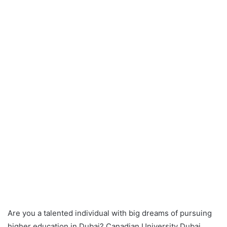
Are you a talented individual with big dreams of pursuing
higher education in Dubai? Canadian University Dubai