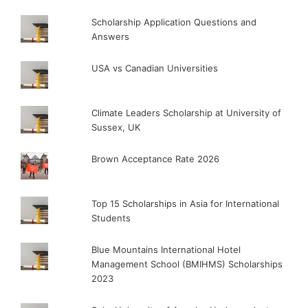
Scholarship Application Questions and
Answers
USA vs Canadian Universities
Climate Leaders Scholarship at University of
Sussex, UK
Brown Acceptance Rate 2026
Top 15 Scholarships in Asia for International
Students
Blue Mountains International Hotel
Management School (BMIHMS) Scholarships
2023