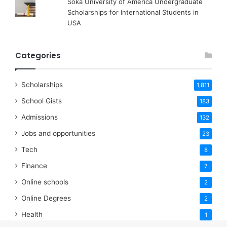
Soka University of America Undergraduate
Scholarships for International Students in
USA
Categories
Scholarships
1,811
School Gists
183
Admissions
132
Jobs and opportunities
23
Tech
8
Finance
7
Online schools
2
Online Degrees
2
Health
1