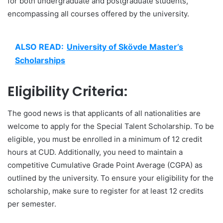
for both undergraduate and postgraduate students,
encompassing all courses offered by the university.
ALSO READ:
University of Skövde Master’s
Scholarships
Eligibility Criteria:
The good news is that applicants of all nationalities are
welcome to apply for the Special Talent Scholarship. To be
eligible, you must be enrolled in a minimum of 12 credit
hours at CUD. Additionally, you need to maintain a
competitive Cumulative Grade Point Average (CGPA) as
outlined by the university. To ensure your eligibility for the
scholarship, make sure to register for at least 12 credits
per semester.