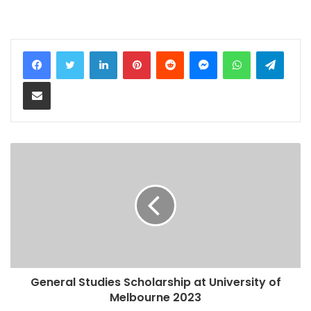
LinkedIn
Pinterest
Reddit
Messenger
WhatsApp
Teleg
Share via Email
General Studies Scholarship at University of
Melbourne 2023