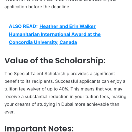
application before the deadline.
ALSO READ:
Heather and Erin Walker
Humanitarian International Award at the
Concordia University, Canada
Value of the Scholarship:
The Special Talent Scholarship provides a significant
benefit to its recipients. Successful applicants can enjoy a
tuition fee waiver of up to 40%. This means that you may
receive a substantial reduction in your tuition fees, making
your dreams of studying in Dubai more achievable than
ever.
Important Notes: