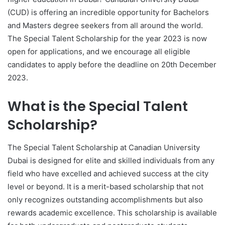
(CUD) is offering an incredible opportunity for Bachelors
and Masters degree seekers from all around the world.
The Special Talent Scholarship for the year 2023 is now
open for applications, and we encourage all eligible
candidates to apply before the deadline on 20th December
2023.
What is the Special Talent
Scholarship?
The Special Talent Scholarship at Canadian University
Dubai is designed for elite and skilled individuals from any
field who have excelled and achieved success at the city
level or beyond. It is a merit-based scholarship that not
only recognizes outstanding accomplishments but also
rewards academic excellence. This scholarship is available