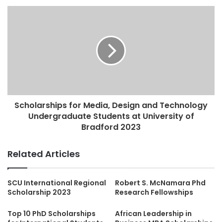
Scholarships for Media, Design and Technology
Undergraduate Students at University of
Bradford 2023
Related Articles
SCU International Regional
Robert S. McNamara Phd
Scholarship 2023
Research Fellowships
Top 10 PhD Scholarships
African Leadership in