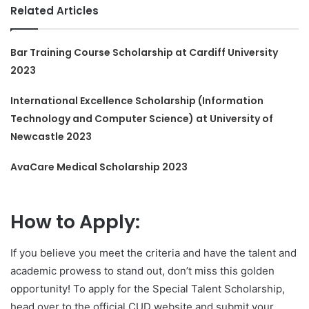
Related Articles
Bar Training Course Scholarship at Cardiff University
2023
International Excellence Scholarship (Information
Technology and Computer Science) at University of
Newcastle 2023
AvaCare Medical Scholarship 2023
How to Apply:
If you believe you meet the criteria and have the talent and
academic prowess to stand out, don’t miss this golden
opportunity! To apply for the Special Talent Scholarship,
head over to the official CUD website and submit your