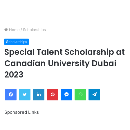
Home
/
Scholarships
Scholarships
Special Talent Scholarship at
Canadian University Dubai
2023
Facebook
Twitter
LinkedIn
Pinterest
Messenger
WhatsApp
Telegram
Sponsored Links