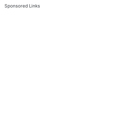
Sponsored Links