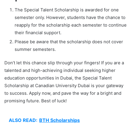
The Special Talent Scholarship is awarded for one
semester only. However, students have the chance to
reapply for the scholarship each semester to continue
their financial support.
Please be aware that the scholarship does not cover
summer semesters.
Don’t let this chance slip through your fingers! If you are a
talented and high-achieving individual seeking higher
education opportunities in Dubai, the Special Talent
Scholarship at Canadian University Dubai is your gateway
to success. Apply now, and pave the way for a bright and
promising future. Best of luck!
ALSO READ:
BTH Scholarships