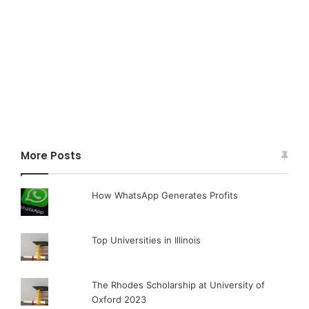
More Posts
How WhatsApp Generates Profits
Top Universities in Illinois
The Rhodes Scholarship at University of
Oxford 2023