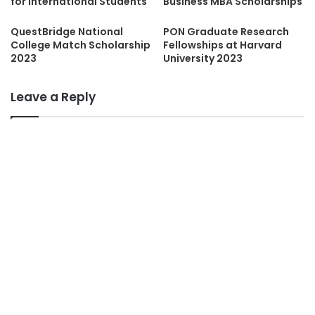
for International Students
Business MBA Scholarships
QuestBridge National
PON Graduate Research
College Match Scholarship
Fellowships at Harvard
2023
University 2023
Leave a Reply