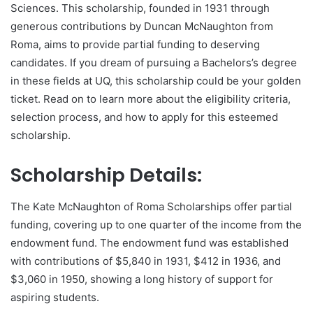
Sciences. This scholarship, founded in 1931 through
generous contributions by Duncan McNaughton from
Roma, aims to provide partial funding to deserving
candidates. If you dream of pursuing a Bachelors’s degree
in these fields at UQ, this scholarship could be your golden
ticket. Read on to learn more about the eligibility criteria,
selection process, and how to apply for this esteemed
scholarship.
Scholarship Details:
The Kate McNaughton of Roma Scholarships offer partial
funding, covering up to one quarter of the income from the
endowment fund. The endowment fund was established
with contributions of $5,840 in 1931, $412 in 1936, and
$3,060 in 1950, showing a long history of support for
aspiring students.