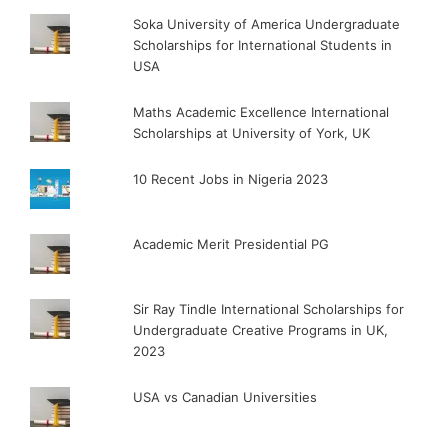
Soka University of America Undergraduate
Scholarships for International Students in
USA
Maths Academic Excellence International
Scholarships at University of York, UK
10 Recent Jobs in Nigeria 2023
Academic Merit Presidential PG
Sir Ray Tindle International Scholarships for
Undergraduate Creative Programs in UK,
2023
USA vs Canadian Universities