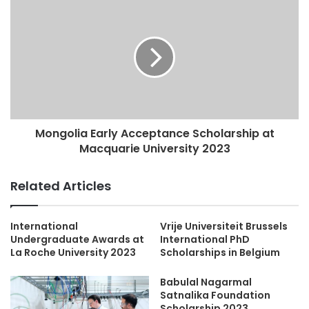
Mongolia Early Acceptance Scholarship at
Macquarie University 2023
Related Articles
International
Vrije Universiteit Brussels
Undergraduate Awards at
International PhD
La Roche University 2023
Scholarships in Belgium
Babulal Nagarmal
Satnalika Foundation
Scholarship 2023