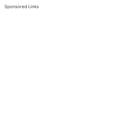
Sponsored Links