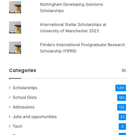
Nottingham Developing Solutions
Scholarships
International Stellar Scholarships at
University of Manchester 2023
Flinders International Postgraduate Research
Scholarship (FIPRS)
Categories
Scholarships
1,811
School Gists
183
Admissions
132
Jobs and opportunities
23
Tech
8