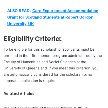
ALSO READ:
Care Experienced Accommodation
Grant for Scotland Students at Robert Gordon
University, UK
Eligibility Criteria:
To be eligible for this scholarship, applicants must be
enrolled in their first honors program administered by the
Faculty of Humanities and Social Sciences at the
University of Queensland. If you meet this criterion, you
are automatically considered for the scholarship; no
separate application is required.
Related Articles