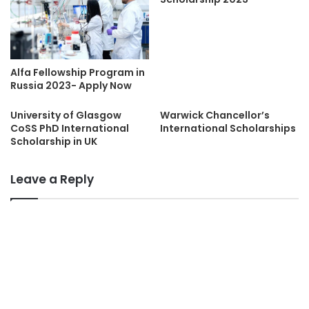
Alfa Fellowship Program in
Russia 2023- Apply Now
University of Glasgow
Warwick Chancellor’s
CoSS PhD International
International Scholarships
Scholarship in UK
Leave a Reply