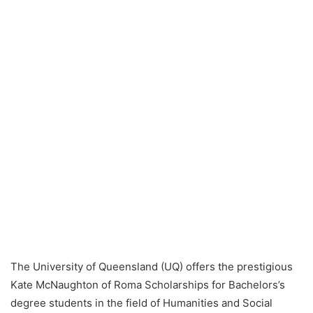
The University of Queensland (UQ) offers the prestigious
Kate McNaughton of Roma Scholarships for Bachelors’s
degree students in the field of Humanities and Social