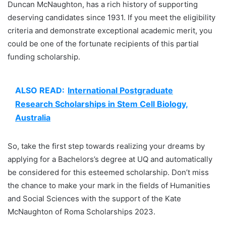
Duncan McNaughton, has a rich history of supporting
deserving candidates since 1931. If you meet the eligibility
criteria and demonstrate exceptional academic merit, you
could be one of the fortunate recipients of this partial
funding scholarship.
ALSO READ:
International Postgraduate
Research Scholarships in Stem Cell Biology,
Australia
So, take the first step towards realizing your dreams by
applying for a Bachelors’s degree at UQ and automatically
be considered for this esteemed scholarship. Don’t miss
the chance to make your mark in the fields of Humanities
and Social Sciences with the support of the Kate
McNaughton of Roma Scholarships 2023.