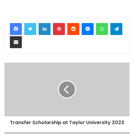
LinkedIn
Pinterest
Reddit
Messenger
WhatsApp
Teleg
Share via Email
Transfer Scholarship at Taylor University 2023