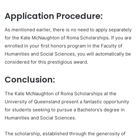
Application Procedure:
As mentioned earlier, there is no need to apply separately
for the Kate McNaughton of Roma Scholarships. If you are
enrolled in your first honors program in the Faculty of
Humanities and Social Sciences, you will automatically be
considered for this prestigious award.
Conclusion:
The Kate McNaughton of Roma Scholarships at the
University of Queensland present a fantastic opportunity
for students seeking to pursue a Bachelors’s degree in
Humanities and Social Sciences.
The scholarship, established through the generosity of