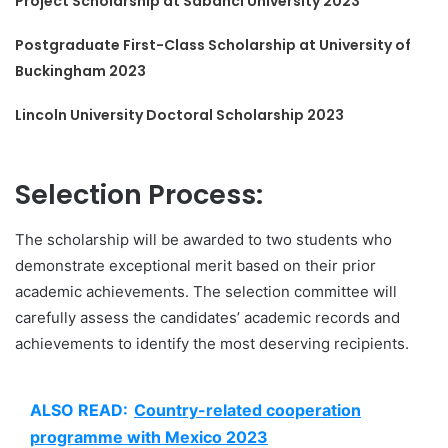
Project Scholarship at Sabanci University 2023
Postgraduate First-Class Scholarship at University of
Buckingham 2023
Lincoln University Doctoral Scholarship 2023
Selection Process:
The scholarship will be awarded to two students who
demonstrate exceptional merit based on their prior
academic achievements. The selection committee will
carefully assess the candidates’ academic records and
achievements to identify the most deserving recipients.
ALSO READ:
Country-related cooperation
programme with Mexico 2023