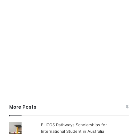
More Posts
ELICOS Pathways Scholarships for
International Student in Australia