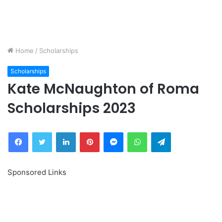
Home
/
Scholarships
Scholarships
Kate McNaughton of Roma
Scholarships 2023
Facebook
Twitter
LinkedIn
Pinterest
Messenger
WhatsApp
Telegram
Sponsored Links