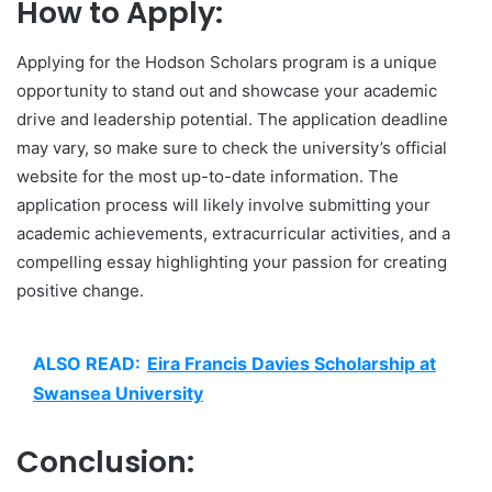
How to Apply:
Applying for the Hodson Scholars program is a unique
opportunity to stand out and showcase your academic
drive and leadership potential. The application deadline
may vary, so make sure to check the university’s official
website for the most up-to-date information. The
application process will likely involve submitting your
academic achievements, extracurricular activities, and a
compelling essay highlighting your passion for creating
positive change.
ALSO READ:
Eira Francis Davies Scholarship at
Swansea University
Conclusion: