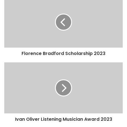
Florence Bradford Scholarship 2023
Ivan Oliver Listening Musician Award 2023