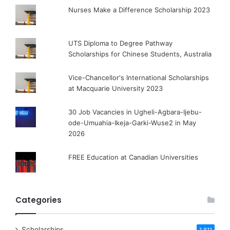
Nurses Make a Difference Scholarship 2023
UTS Diploma to Degree Pathway
Scholarships for Chinese Students, Australia
Vice-Chancellor's International Scholarships
at Macquarie University 2023
30 Job Vacancies in Ugheli-Agbara-Ijebu-
ode-Umuahia-Ikeja-Garki-Wuse2 in May
2026
FREE Education at Canadian Universities
Categories
Scholarships