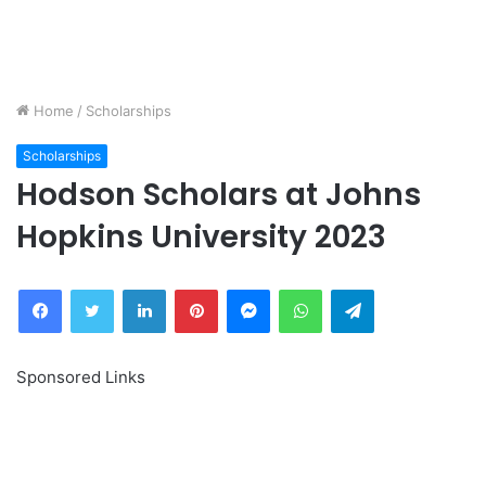
Home
/
Scholarships
Scholarships
Hodson Scholars at Johns
Hopkins University 2023
Facebook
Twitter
LinkedIn
Pinterest
Messenger
WhatsApp
Telegram
Sponsored Links