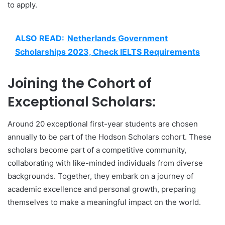
to apply.
ALSO READ:
Netherlands Government
Scholarships 2023, Check IELTS Requirements
Joining the Cohort of
Exceptional Scholars:
Around 20 exceptional first-year students are chosen
annually to be part of the Hodson Scholars cohort. These
scholars become part of a competitive community,
collaborating with like-minded individuals from diverse
backgrounds. Together, they embark on a journey of
academic excellence and personal growth, preparing
themselves to make a meaningful impact on the world.