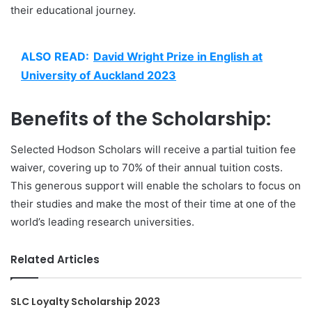
their educational journey.
ALSO READ:
David Wright Prize in English at
University of Auckland 2023
Benefits of the Scholarship:
Selected Hodson Scholars will receive a partial tuition fee
waiver, covering up to 70% of their annual tuition costs.
This generous support will enable the scholars to focus on
their studies and make the most of their time at one of the
world’s leading research universities.
Related Articles
SLC Loyalty Scholarship 2023