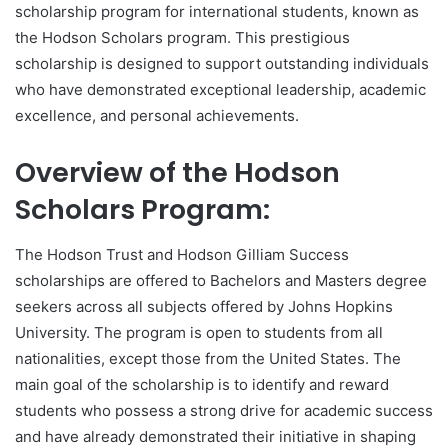
scholarship program for international students, known as
the Hodson Scholars program. This prestigious
scholarship is designed to support outstanding individuals
who have demonstrated exceptional leadership, academic
excellence, and personal achievements.
Overview of the Hodson
Scholars Program:
The Hodson Trust and Hodson Gilliam Success
scholarships are offered to Bachelors and Masters degree
seekers across all subjects offered by Johns Hopkins
University. The program is open to students from all
nationalities, except those from the United States. The
main goal of the scholarship is to identify and reward
students who possess a strong drive for academic success
and have already demonstrated their initiative in shaping