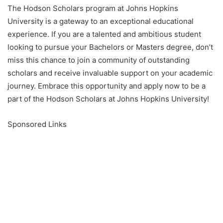
The Hodson Scholars program at Johns Hopkins
University is a gateway to an exceptional educational
experience. If you are a talented and ambitious student
looking to pursue your Bachelors or Masters degree, don’t
miss this chance to join a community of outstanding
scholars and receive invaluable support on your academic
journey. Embrace this opportunity and apply now to be a
part of the Hodson Scholars at Johns Hopkins University!
Sponsored Links