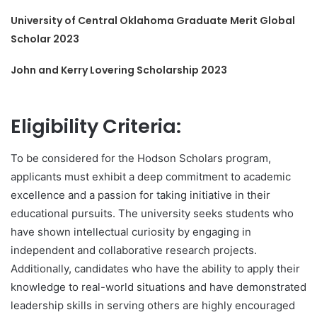
University of Central Oklahoma Graduate Merit Global
Scholar 2023
John and Kerry Lovering Scholarship 2023
Eligibility Criteria:
To be considered for the Hodson Scholars program,
applicants must exhibit a deep commitment to academic
excellence and a passion for taking initiative in their
educational pursuits. The university seeks students who
have shown intellectual curiosity by engaging in
independent and collaborative research projects.
Additionally, candidates who have the ability to apply their
knowledge to real-world situations and have demonstrated
leadership skills in serving others are highly encouraged