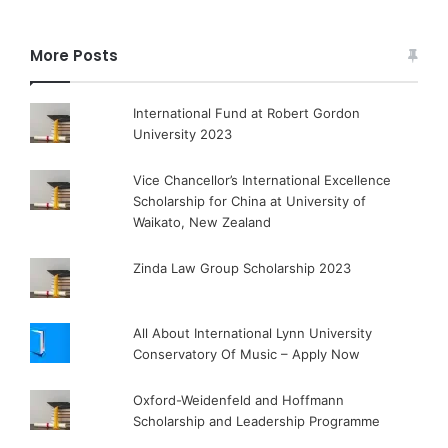
More Posts
International Fund at Robert Gordon
University 2023
Vice Chancellor’s International Excellence
Scholarship for China at University of
Waikato, New Zealand
Zinda Law Group Scholarship 2023
All About International Lynn University
Conservatory Of Music – Apply Now
Oxford-Weidenfeld and Hoffmann
Scholarship and Leadership Programme