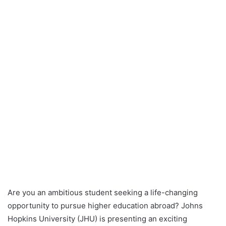
Are you an ambitious student seeking a life-changing
opportunity to pursue higher education abroad? Johns
Hopkins University (JHU) is presenting an exciting