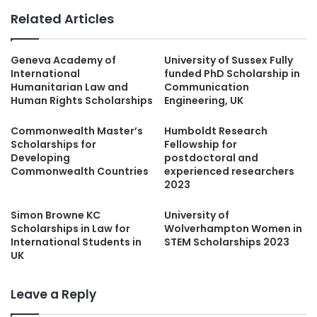
Related Articles
Geneva Academy of
University of Sussex Fully
International
funded PhD Scholarship in
Humanitarian Law and
Communication
Human Rights Scholarships
Engineering, UK
Commonwealth Master’s
Humboldt Research
Scholarships for
Fellowship for
Developing
postdoctoral and
Commonwealth Countries
experienced researchers
2023
Simon Browne KC
University of
Scholarships in Law for
Wolverhampton Women in
International Students in
STEM Scholarships 2023
UK
Leave a Reply