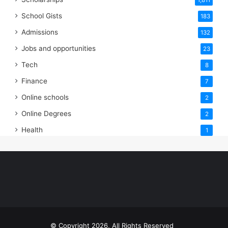
1,811
School Gists
183
Admissions
132
Jobs and opportunities
23
Tech
8
Finance
7
Online schools
2
Online Degrees
2
Health
1
© Copyright 2026, All Rights Reserved